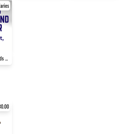
aries
Sponsorship - Friends of NPH...
30.00