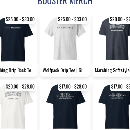
BOOSTER MERCH
$25.00 - $33.00
$25.00 - $33.00
$20.00 - $
Marching Drip Back Tee | Gil...
Wolfpack Drip Tee | Gildan 8...
$20.00 - $28.00
$17.00 - $28.00
$17.00 - $