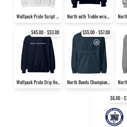
Wolfpack Pride Script Sweats...
North with Treble wrist acce...
$45.00 - $53.00
$55.00 - $57.00
Wolfpack Pride Drip Hoodie |...
North Bands Champion Packabl...
$6.00 - $