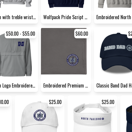
North with treble wrist acce...
Wolfpack Pride Script Crew N...
$50.00 - $55.00
$60.00
$
North Logo Embroidered Champ...
Embroidered Premium Sherpa B...
10.00
$25.00
$25.00