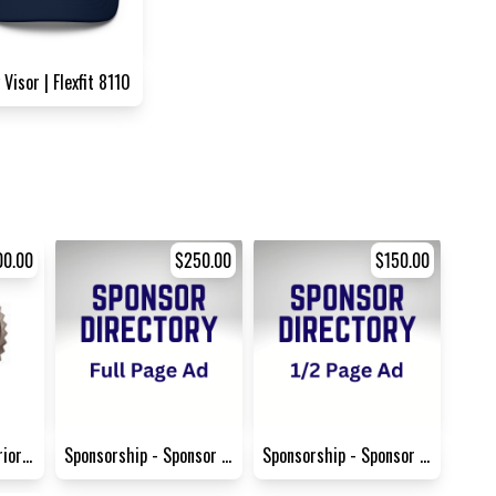
 Visor | Flexfit 8110
00.00
$250.00
$150.00
Sponsorship - Superior Level
Sponsorship - Sponsor Direct...
Sponsorship - Sponsor Direct...