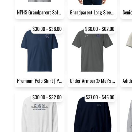
NPHS Grandparent Softstyle T...
Grandparent Long Sleeve Shir...
$30.00 - $38.00
$60.00 - $62.00
Premium Polo Shirt | Port Au...
Under Armour® Men's Polo Shi...
$30.00 - $32.00
$37.00 - $46.00