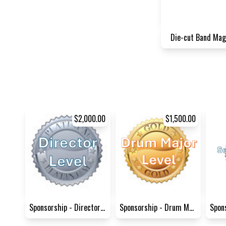
Die-cut Band Mag
$2,000.00
$1,500.00
Sponsorship - Director Level
Sponsorship - Drum Major Lev...