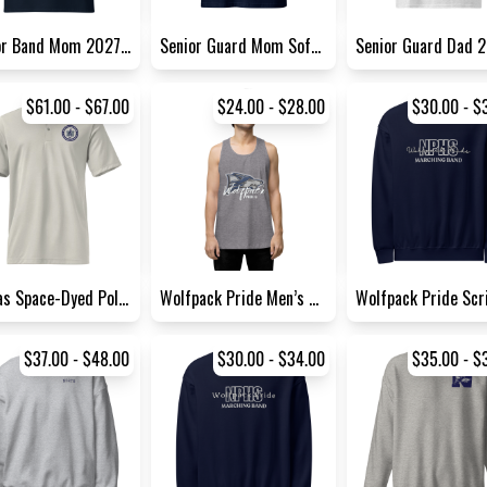
Senior Band Mom 2027 Tee | G...
Senior Guard Mom Softstyle T...
$61.00 - $67.00
$24.00 - $28.00
$30.00 - $
Adidas Space-Dyed Polo Shirt
Wolfpack Pride Men’s Premium...
$37.00 - $48.00
$30.00 - $34.00
$35.00 - $