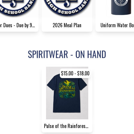
Senior Dues - Due by 9/1/26
2026 Meal Plan
Uniform Water Bo
SPIRITWEAR - ON HAND
$15.00 - $18.00
Pulse of the Rainforest Pare...