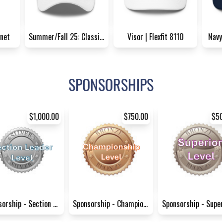
net
Summer/Fall 25: Classic Dad...
Visor | Flexfit 8110
Navy
SPONSORSHIPS
$1,000.00
$750.00
$5
Sponsorship - Section Leader...
Sponsorship - Championship L...