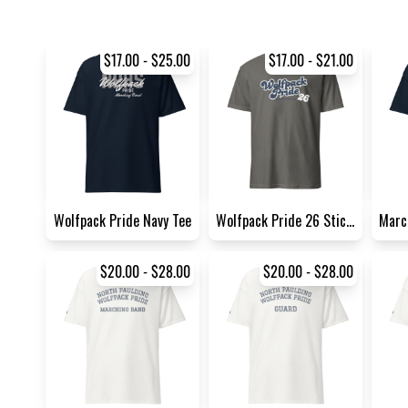
$17.00 - $25.00
$17.00 - $21.00
Wolfpack Pride Navy Tee
Wolfpack Pride 26 Sticker So...
$20.00 - $28.00
$20.00 - $28.00