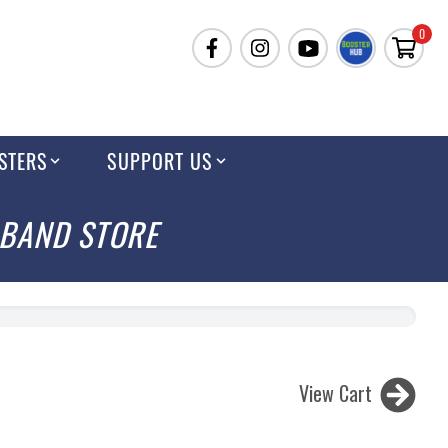
0
STERS
SUPPORT US
 BAND STORE
View Cart