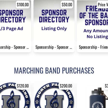
$100.00
$50.00
Price V
Sponsorship - Sponsor Direct...
Sponsorship - Sponsor Direct...
MARCHING BAND PURCHASES
$120.00
$200.00
$