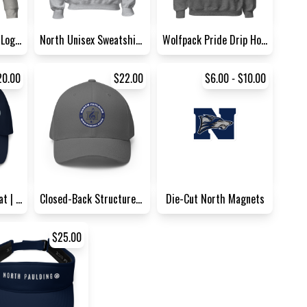
Embroidered North Logo Sweat...
North Unisex Sweatshirt | G...
Wolfpack Pride Drip Hoodie |...
20.00
$22.00
$6.00 - $10.00
Classic Band Dad Hat | Yupoo...
Closed-Back Structured Cap |...
Die-Cut North Magnets
$25.00