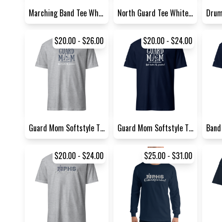
Marching Band Tee White | Gi...
North Guard Tee White | Gild...
$20.00 - $26.00
$20.00 - $24.00
Guard Mom Softstyle T-Shirt...
Guard Mom Softstyle T-Shirt
$20.00 - $24.00
$25.00 - $31.00