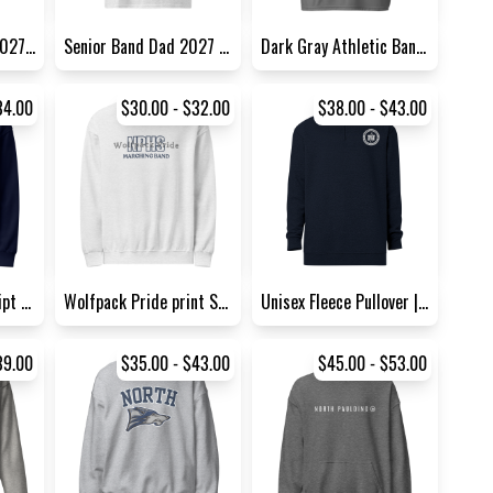
Senior Guard Dad 2027 Sports...
Senior Band Dad 2027 Sports...
Dark Gray Athletic Band Tee
34.00
$30.00 - $32.00
$38.00 - $43.00
Wolfpack Pride Script Sweats...
Wolfpack Pride print Sweatsh...
Unisex Fleece Pullover | Cot...
39.00
$35.00 - $43.00
$45.00 - $53.00