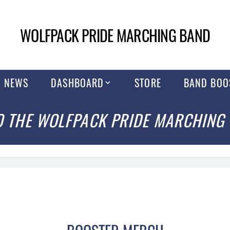
WOLFPACK PRIDE MARCHING BAND
NEWS
DASHBOARD
STORE
BAND BOO
 THE WOLFPACK PRIDE MARCHING