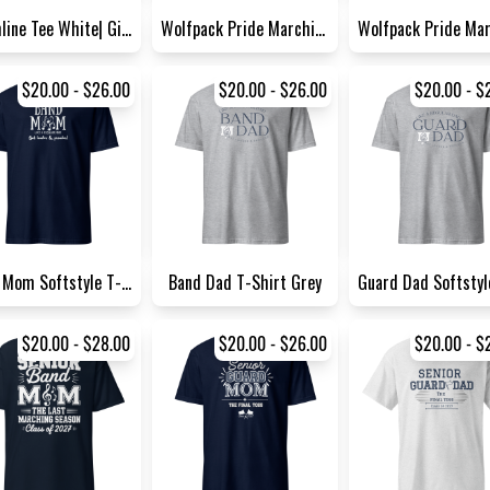
Drumline Tee White| Gildan 5...
Wolfpack Pride Marching Band...
$20.00 - $26.00
$20.00 - $26.00
$20.00 - $
Band Mom Softstyle T-Shirt N...
Band Dad T-Shirt Grey
$20.00 - $28.00
$20.00 - $26.00
$20.00 - $