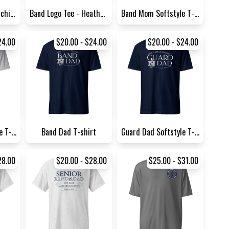
Wolfpack Pride Marching Band...
Band Logo Tee - Heather Gray
Band Mom Softstyle T-Shirt G...
24.00
$20.00 - $24.00
$20.00 - $24.00
Guard Dad Softstyle T-Shirt...
Band Dad T-shirt
Guard Dad Softstyle T-Shirt...
28.00
$20.00 - $28.00
$25.00 - $31.00