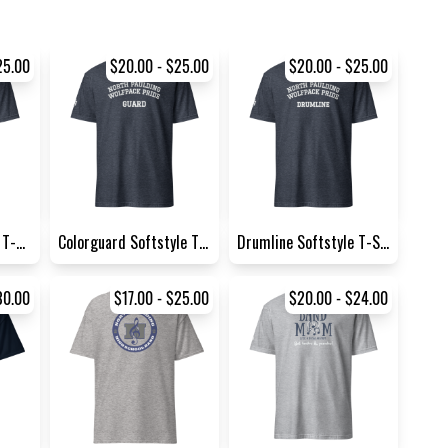
25.00
$20.00 - $25.00
$20.00 - $25.00
Marching Softstyle T-Shirt |...
Colorguard Softstyle T-Shirt...
Drumline Softstyle T-Shirt |...
30.00
$17.00 - $25.00
$20.00 - $24.00