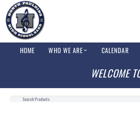
HOME
WHO WE ARE
CALENDAR
WELCOME TO