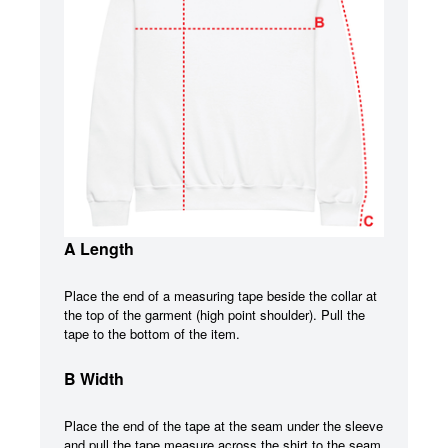
A Length
Place the end of a measuring tape beside the collar at
the top of the garment (high point shoulder). Pull the
tape to the bottom of the item.
B Width
Place the end of the tape at the seam under the sleeve
and pull the tape measure across the shirt to the seam