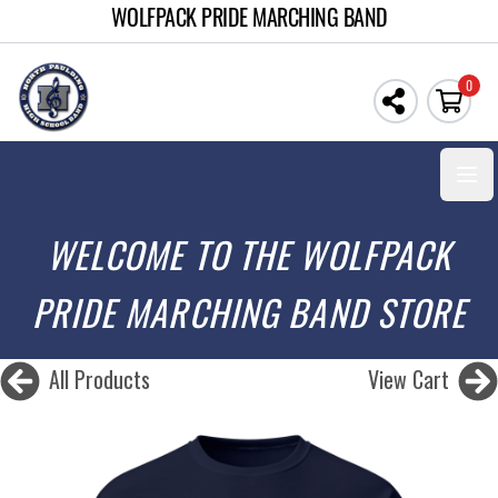
WOLFPACK PRIDE MARCHING BAND
0
Open
WELCOME TO THE WOLFPACK
PRIDE MARCHING BAND STORE
All Products
View Cart