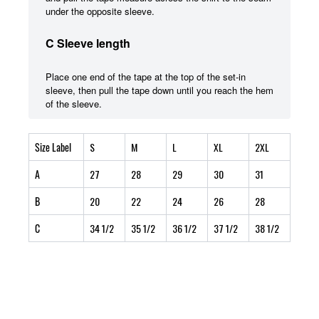
under the opposite sleeve.
C Sleeve length
Place one end of the tape at the top of the set-in
sleeve, then pull the tape down until you reach the hem
of the sleeve.
Size Label
S
M
L
XL
2XL
A
27
28
29
30
31
B
20
22
24
26
28
C
34 1/2
35 1/2
36 1/2
37 1/2
38 1/2