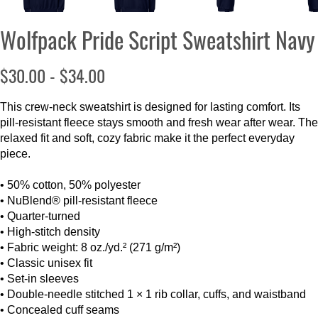
Wolfpack Pride Script Sweatshirt Navy
$30.00 - $34.00
This crew-neck sweatshirt is designed for lasting comfort. Its
pill-resistant fleece stays smooth and fresh wear after wear. The
relaxed fit and soft, cozy fabric make it the perfect everyday
piece.
• 50% cotton, 50% polyester
• NuBlend® pill-resistant fleece
• Quarter-turned
• High-stitch density
• Fabric weight: 8 oz./yd.² (271 g/m²)
• Classic unisex fit
• Set-in sleeves
• Double-needle stitched 1 × 1 rib collar, cuffs, and waistband
• Concealed cuff seams