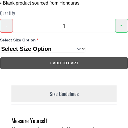
• Blank product sourced from Honduras
Quantity
-
+
Select Size Option
*
+ ADD TO CART
Size Guidelines
Measure Yourself