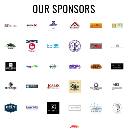
OUR SPONSORS