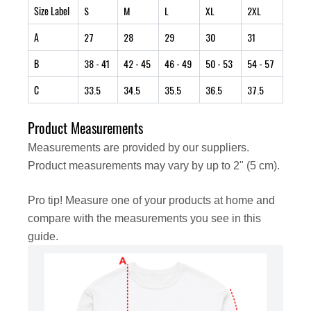
Size Label
S
M
L
XL
2XL
A
27
28
29
30
31
B
38
- 41
42
- 45
46
- 49
50
- 53
54
- 57
C
33.5
34.5
35.5
36.5
37.5
Product Measurements
Measurements are provided by our suppliers.
Product measurements may vary by up to 2" (5 cm).
Pro tip! Measure one of your products at home and
compare with the measurements you see in this
guide.