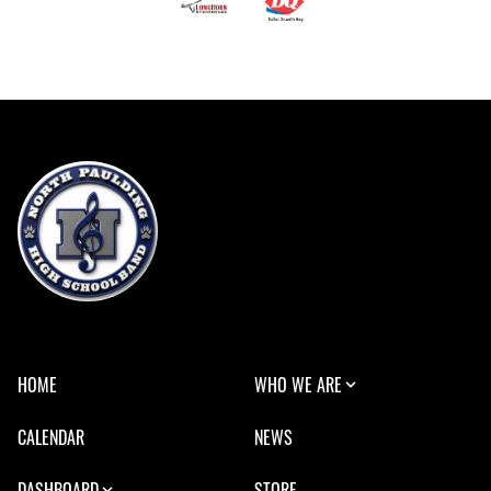
HOME
WHO WE ARE
CALENDAR
NEWS
DASHBOARD
STORE