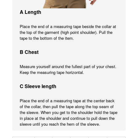
A Length
Place the end of a measuring tape beside the collar at
the top of the garment (high point shoulder). Pull the
tape to the bottom of the item.
B Chest
Measure yourself around the fullest part of your chest.
Keep the measuring tape horizontal.
C Sleeve length
Place the end of a measuring tape at the center back
of the collar, then pull the tape along the top seam of
the sleeve. When you get to the shoulder hold the tape
in place at the shoulder and continue to pull down the
sleeve until you reach the hem of the sleeve.