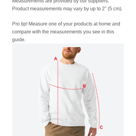
Measurements are provided by our suppliers.
Product measurements may vary by up to 2" (5 cm).
Pro tip! Measure one of your products at home and
compare with the measurements you see in this
guide.