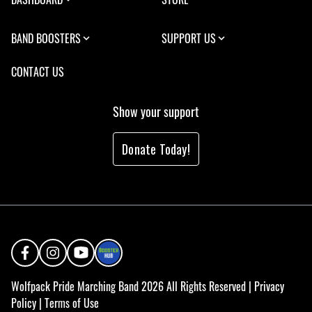
BAND BOOSTERS
SUPPORT US
CONTACT US
Show your support
Donate Today!
Wolfpack Pride Marching Band 2026 All Rights Reserved |
Privacy
Policy
|
Terms of Use