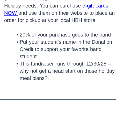
Holiday needs. You can purchase
e-gift cards
NOW
and use them on their website to place an
order for pickup at your local HBH store.
20% of your purchase goes to the band
Put your student's name in the Donation
Credit to support your favorite band
student
This fundraiser runs through 12/30/25 --
why not get a head start on those holiday
meal plans?!