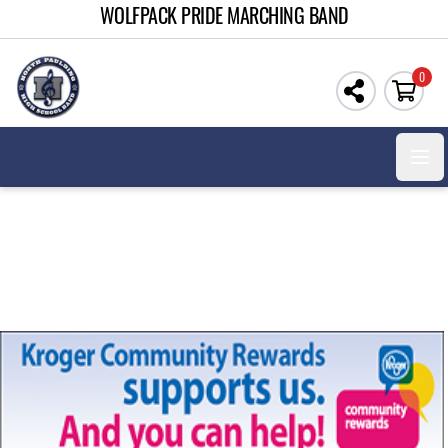
WOLFPACK PRIDE MARCHING BAND
0
Open