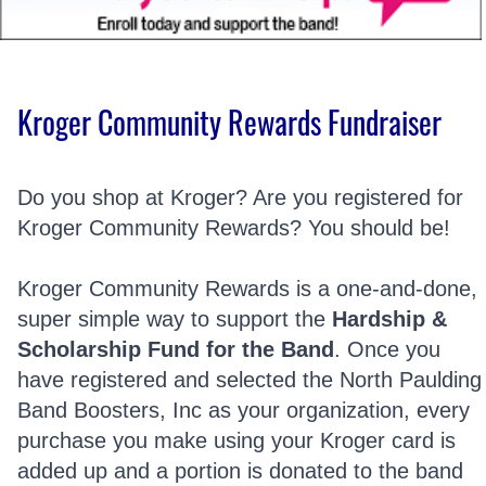
Kroger Community Rewards Fundraiser
Do you shop at Kroger? Are you registered for
Kroger Community Rewards? You should be!
Kroger Community Rewards is a one-and-done,
super simple way to support the
Hardship &
Scholarship Fund for the Band
. Once you
have registered and selected the North Paulding
Band Boosters, Inc as your organization, every
purchase you make using your Kroger card is
added up and a portion is donated to the band