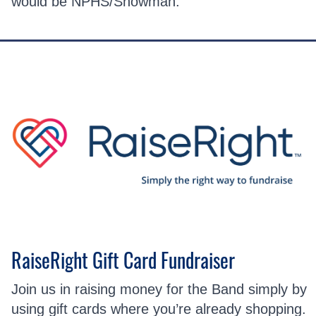
would be NPHS/Snowman.
RaiseRight Gift Card Fundraiser
Join us in raising money for the Band simply by
using gift cards where you’re already shopping.