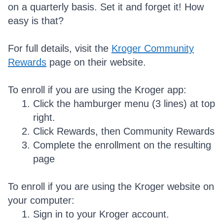
on a quarterly basis. Set it and forget it! How
easy is that?
For full details, visit the
Kroger Community
Rewards
page on their website.
To enroll if you are using the Kroger app:
Click the hamburger menu (3 lines) at top
right.
Click Rewards, then Community Rewards
Complete the enrollment on the resulting
page
To enroll if you are using the Kroger website on
your computer:
Sign in to your Kroger account.