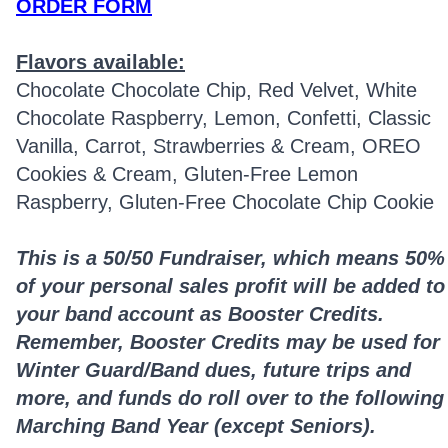
ORDER FORM
Flavors available:
Chocolate Chocolate Chip, Red Velvet, White
Chocolate Raspberry, Lemon, Confetti, Classic
Vanilla, Carrot, Strawberries & Cream, OREO
Cookies & Cream, Gluten-Free Lemon
Raspberry, Gluten-Free Chocolate Chip Cookie
This is a 50/50 Fundraiser, which means 50%
of your personal sales profit will be added to
your band account as Booster Credits.
Remember, Booster Credits may be used for
Winter Guard/Band dues, future trips and
more, and funds do roll over to the following
Marching Band Year (except Seniors).