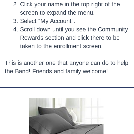
Click your name in the top right of the
screen to expand the menu.
Select “My Account”.
Scroll down until you see the Community
Rewards section and click there to be
taken to the enrollment screen.
This is another one that anyone can do to help
the Band! Friends and family welcome!