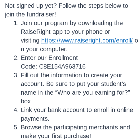
Not signed up yet? Follow the steps below to
join the fundraiser!
Join our program by downloading the
RaiseRight app to your phone or
visiting
https://www.raiseright.com/enroll/
o
n your computer.
Enter our Enrollment
Code: C8E154A963716
Fill out the information to create your
account. Be sure to put your student’s
name in the “Who are you earning for?”
box.
Link your bank account to enroll in online
payments.
Browse the participating merchants and
make your first purchase!