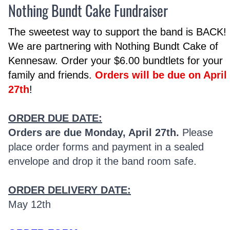
Nothing Bundt Cake Fundraiser
The sweetest way to support the band is BACK!
We are partnering with Nothing Bundt Cake of
Kennesaw. Order your $6.00 bundtlets for your
family and friends.
Orders will be due on April
27th
!
ORDER DUE DATE:
Orders are due Monday, April 27th.
Please
place order forms and payment in a sealed
envelope and drop it the band room safe.
ORDER DELIVERY DATE:
May 12th