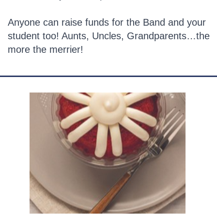
Anyone can raise funds for the Band and your
student too! Aunts, Uncles, Grandparents…the
more the merrier!