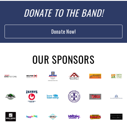
DONATE TO THE BAND!
Donate Now!
OUR SPONSORS