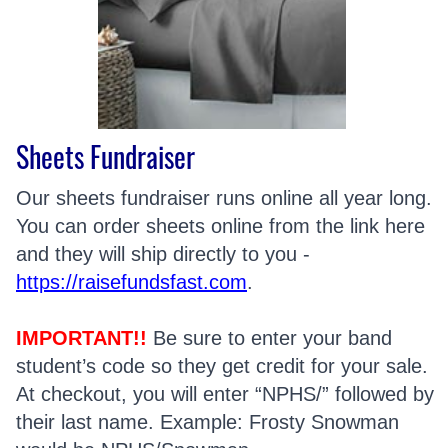
Sheets Fundraiser
Our sheets fundraiser runs online all year long.
You can order sheets online from the link here
and they will ship directly to you -
https://raisefundsfast.com
.
IMPORTANT!!
Be sure to enter your band
student’s code so they get credit for your sale.
At checkout, you will enter “NPHS/” followed by
their last name. Example: Frosty Snowman