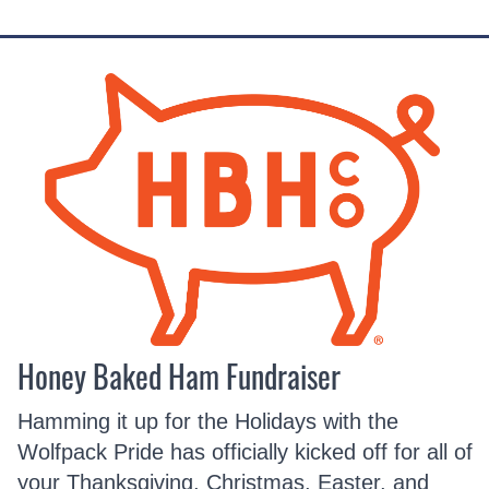
Honey Baked Ham Fundraiser
Hamming it up for the Holidays with the
Wolfpack Pride has officially kicked off for all of
your Thanksgiving, Christmas, Easter, and