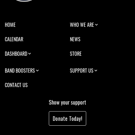
HOME
WHO WE ARE
CALENDAR
NEWS
DASHBOARD
STORE
BAND BOOSTERS
SUPPORT US
CONTACT US
Show your support
Donate Today!