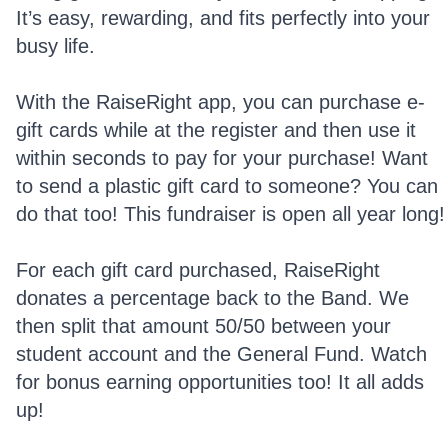
It’s easy, rewarding, and fits perfectly into your
busy life.
With the RaiseRight app, you can purchase e-
gift cards while at the register and then use it
within seconds to pay for your purchase! Want
to send a plastic gift card to someone? You can
do that too! This fundraiser is open all year long!
For each gift card purchased, RaiseRight
donates a percentage back to the Band. We
then split that amount 50/50 between your
student account and the General Fund. Watch
for bonus earning opportunities too! It all adds
up!