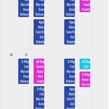
Marching
Marching
Marching
South
Band
Band
Band
Paulding
Rehearsal
Rehearsal
Rehearsal
4pm
4pm
Water
Water
Tent/First
Tent/First
Aid
Aid
Volunteer
Volunteer
30
31
1
2
3
4
5
3:45pm
All Day
3:45pm
All Day
Full
Senior
Full
DLD
Marching
Dues
Marching
3:45pm
Band
Due
Band
Home Vs
Rehearsal
Today
Rehearsal
Harrison
3:45pm
4pm
Full
Water
Marching
Tent/First
Band
Aid
Rehearsal
Volunteer