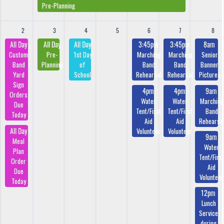
Pre-Planning
2
3
4
5
6
7
8
All Day
All Day
All Day
3:45pm
3:45pm
8am
Custom
Pre-
1st Day
Marching
Marching
Senior
Band
Planning
of
Band
Band
Banner
Yard
School
Rehearsal
Rehearsal
Pictures
Sign
4pm
4pm
9am
Orders
Water
Water
Marching
Due
Tent/First
Tent/First
Band
Today
Aid
Aid
Rehearsa
All Day
Volunteer
Volunteer
9am
Meal
Water
Plan
Tent/First
Order
Aid
Due
Volunteer
Today
12pm
Lunch
Service
during