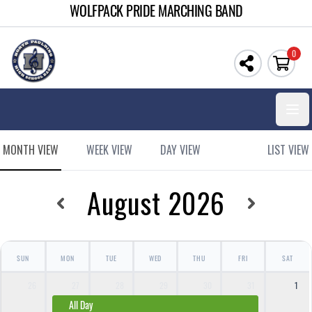
WOLFPACK PRIDE MARCHING BAND
0
Open
MONTH VIEW
WEEK VIEW
DAY VIEW
LIST VIEW
August 2026
SUN
MON
TUE
WED
THU
FRI
SAT
26
27
28
29
30
31
1
All Day