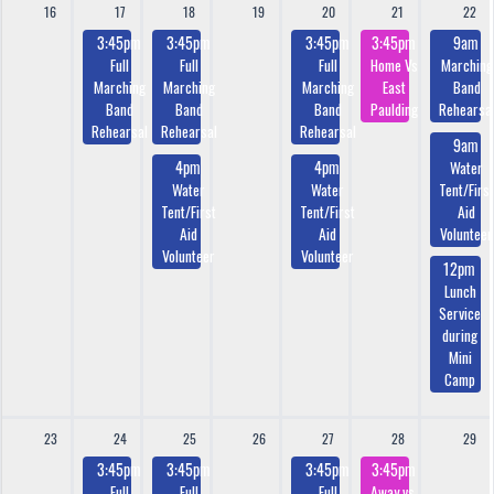
16
17
18
19
20
21
22
3:45pm
3:45pm
3:45pm
3:45pm
9am
Full
Full
Full
Home Vs
Marching
Marching
Marching
Marching
East
Band
Band
Band
Band
Paulding
Rehearsa
Rehearsal
Rehearsal
Rehearsal
9am
4pm
4pm
Water
Water
Water
Tent/First
Tent/First
Tent/First
Aid
Aid
Aid
Volunteer
Volunteer
Volunteer
12pm
Lunch
Service
during
Mini
Camp
23
24
25
26
27
28
29
3:45pm
3:45pm
3:45pm
3:45pm
Full
Full
Full
Away vs.