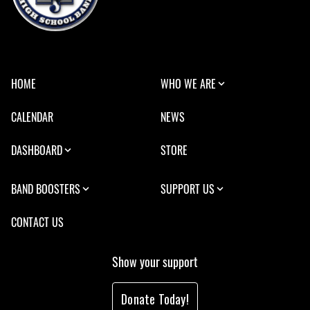
HOME
WHO WE ARE
CALENDAR
NEWS
DASHBOARD
STORE
BAND BOOSTERS
SUPPORT US
CONTACT US
Show your support
Donate Today!