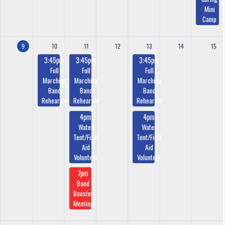
Mini
Camp
9
10
11
12
13
14
15
3:45pm
3:45pm
3:45pm
Full
Full
Full
Marching
Marching
Marching
Band
Band
Band
Rehearsal
Rehearsal
Rehearsal
4pm
4pm
Water
Water
Tent/First
Tent/First
Aid
Aid
Volunteer
Volunteer
7pm
Band
Booster
Meeting