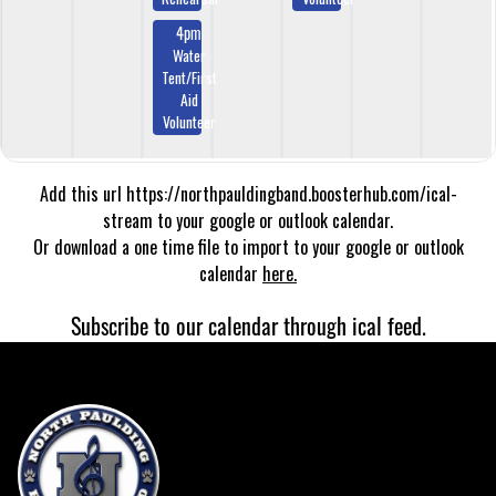
4pm
Water
Tent/First
Aid
Volunteer
Add this url https://northpauldingband.boosterhub.com/ical-
stream to your google or outlook calendar.
Or download a one time file to import to your google or outlook
calendar
here.
Subscribe to our calendar through ical feed.