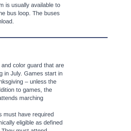
m is usually available to
the bus loop. The buses
unload.
 and color guard that are
 in July. Games start in
ksgiving – unless the
ddition to games, the
 attends marching
s must have required
cally eligible as defined
. They must attend