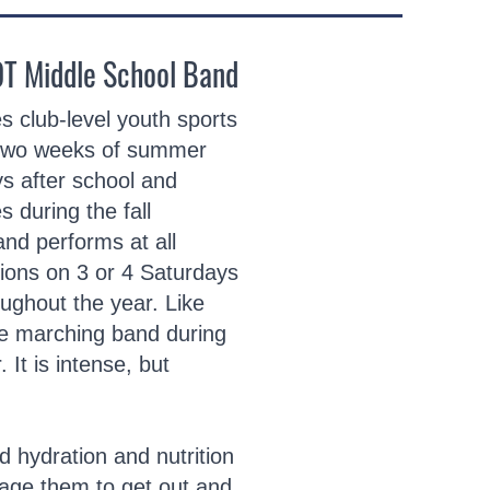
OT Middle School Band
 club-level youth sports
 two weeks of summer
s after school and
 during the fall
nd performs at all
tions on 3 or 4 Saturdays
oughout the year. Like
he marching band during
It is intense, but
 hydration and nutrition
age them to get out and