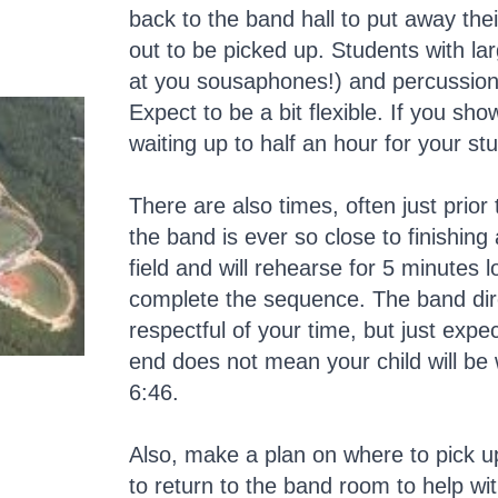
back to the band hall to put away the
out to be picked up. Students with la
at you sousaphones!) and percussion
Expect to be a bit flexible. If you s
waiting up to half an hour for your s
There are also times, often just prior
the band is ever so close to finishing
field and will rehearse for 5 minutes 
complete the sequence. The band dire
respectful of your time, but just expe
end does not mean your child will be 
6:46.
Also, make a plan on where to pick up
to return to the band room to help wi