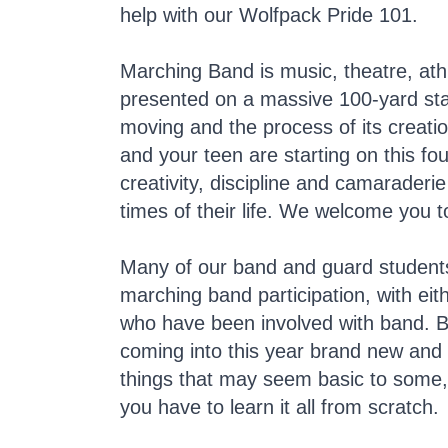
help with our Wolfpack Pride 101.
Marching Band is music, theatre, at
presented on a massive 100-yard stag
moving and the process of its creatio
and your teen are starting on this fo
creativity, discipline and camaraderi
times of their life. We welcome you t
Many of our band and guard students 
marching band participation, with eith
who have been involved with band. 
coming into this year brand new an
things that may seem basic to some, 
you have to learn it all from scratch.