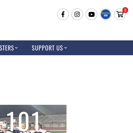
0
STERS
SUPPORT US
 101