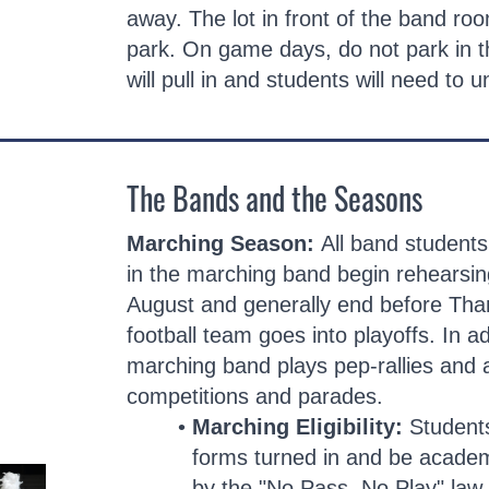
away. The lot in front of the band roo
park. On game days, do not park in 
will pull in and students will need to 
The Bands and the Seasons
Marching Season:
All band students
in the marching band begin rehearsing
August and generally end before Than
football team goes into playoffs. In a
marching band plays pep-rallies and
competitions and parades.
Marching Eligibility:
Student
forms turned in and be academi
by the "No Pass, No Play" law