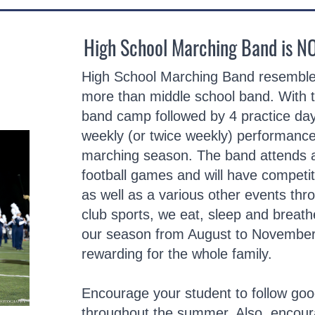
High School Marching Band is N
High School Marching Band resembles
more than middle school band. With
band camp followed by 4 practice day
weekly (or twice weekly) performances
marching season. The band attends a
football games and will have competi
as well as a various other events thr
club sports, we eat, sleep and breat
our season from August to November. 
rewarding for the whole family.
Encourage your student to follow good
throughout the summer. Also, encour