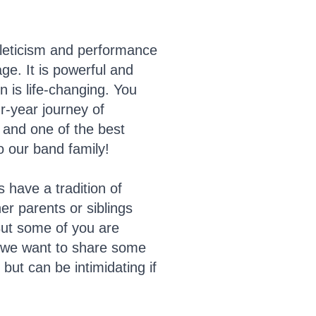
hleticism and performance
e. It is powerful and
n is life-changing. You
ur-year journey of
e and one of the best
o our band family!
have a tradition of
er parents or siblings
But some of you are
d we want to share some
but can be intimidating if