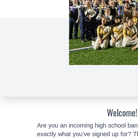
Welcome!
Are you an incoming high school ban
exactly what you've signed up for? T