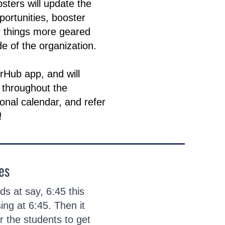
sters will update the
portunities, booster
r things more geared
e of the organization.
erHub app, and will
 throughout the
sonal calendar, and refer
!
es
s at say, 6:45 this
ing at 6:45. Then it
r the students to get