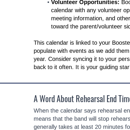
Volunteer Opportunities:
Boo
calendar with any volunteer op
meeting information, and othe
toward the parent/volunteer sid
This calendar is linked to your Boost
populate with events as we add them
year. Consider syncing it to your per
back to it often. It is your guiding star
A Word About Rehearsal End Tim
When the calendar says rehearsal end
means that the band will stop rehears
generally takes at least 20 minutes fo