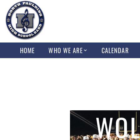
HOME
WHO WE ARE
CALENDAR
WOL