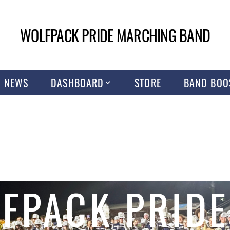
WOLFPACK PRIDE MARCHING BAND
NEWS
DASHBOARD
STORE
BAND BOO
FPACK PRIDE