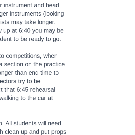
ir instrument and head
rger instruments (looking
ists may take longer.
how up at 6:40 you may be
tudent to be ready to go.
 to competitions, when
 a section on the practice
longer than end time to
ctors try to be
ct that 6:45 rehearsal
walking to the car at
. All students will need
th clean up and put props