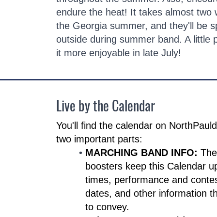
endure the heat! It takes almost two 
the Georgia summer, and they'll be sp
outside during summer band. A little
it more enjoyable in late July!
Live by the Calendar
You'll find the calendar on NorthPau
two important parts:
MARCHING BAND INFO:
The
boosters keep this Calendar u
times, performance and contes
dates, and other information t
to convey.