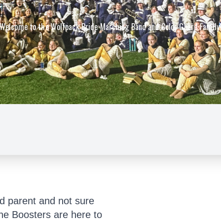
Welcome to the Wolfpack Pride Marching Band and Color Guard Family
d parent and not sure
he Boosters are here to