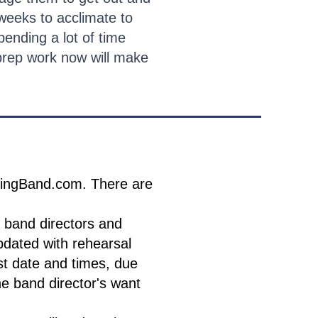
weeks to acclimate to
ending a lot of time
 prep work now will make
ldingBand.com. There are
 band directors and
pdated with rehearsal
t date and times, due
he band director's want