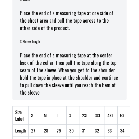
Place the end of a measuring tape at one side of
the chest area and pull the tape across to the
other side of the product.
C Sleeve length
Place the end of a measuring tape at the center
back of the collar, then pull the tape along the top
seam of the sleeve. When you get to the shoulder
hold the tape in place at the shoulder and continue
to pull down the sleeve until you reach the hem of
the sleeve.
Size
S
M
L
XL
2XL
3XL
4XL
5XL
Label
Length
27
28
29
30
31
32
33
34