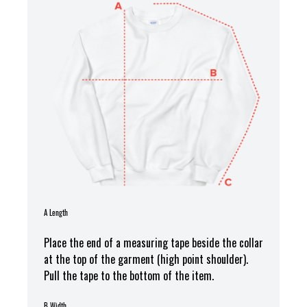
A Length
Place the end of a measuring tape beside the collar
at the top of the garment (high point shoulder).
Pull the tape to the bottom of the item.
B Width