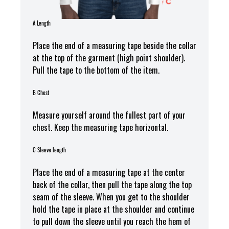
A Length
Place the end of a measuring tape beside the collar
at the top of the garment (high point shoulder).
Pull the tape to the bottom of the item.
B Chest
Measure yourself around the fullest part of your
chest. Keep the measuring tape horizontal.
C Sleeve length
Place the end of a measuring tape at the center
back of the collar, then pull the tape along the top
seam of the sleeve. When you get to the shoulder
hold the tape in place at the shoulder and continue
to pull down the sleeve until you reach the hem of