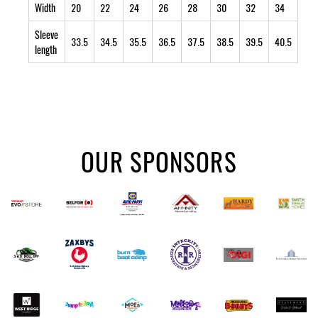
Width
20
22
24
26
28
30
32
34
Sleeve
33.5
34.5
35.5
36.5
37.5
38.5
39.5
40.5
length
OUR SPONSORS