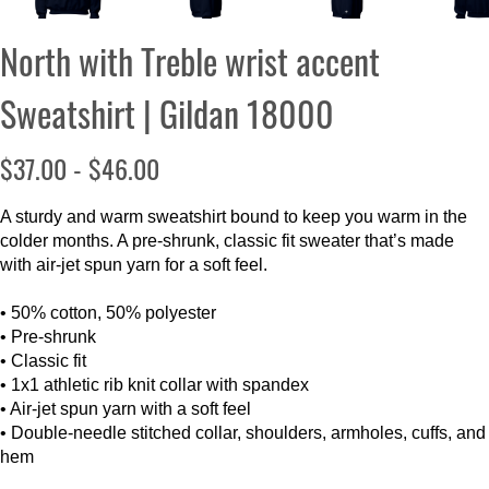
North with Treble wrist accent
Sweatshirt | Gildan 18000
$37.00 - $46.00
A sturdy and warm sweatshirt bound to keep you warm in the
colder months. A pre-shrunk, classic fit sweater that’s made
with air-jet spun yarn for a soft feel.
• 50% cotton, 50% polyester
• Pre-shrunk
• Classic fit
• 1x1 athletic rib knit collar with spandex
• Air-jet spun yarn with a soft feel
• Double-needle stitched collar, shoulders, armholes, cuffs, and
hem