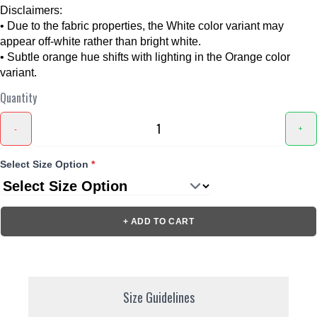
Disclaimers:
• Due to the fabric properties, the White color variant may
appear off-white rather than bright white.
• Subtle orange hue shifts with lighting in the Orange color
variant.
Quantity
-
+
Select Size Option
*
+ ADD TO CART
Size Guidelines