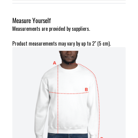
Measure Yourself
Measurements are provided by suppliers.
Product measurements may vary by up to 2" (5 cm).