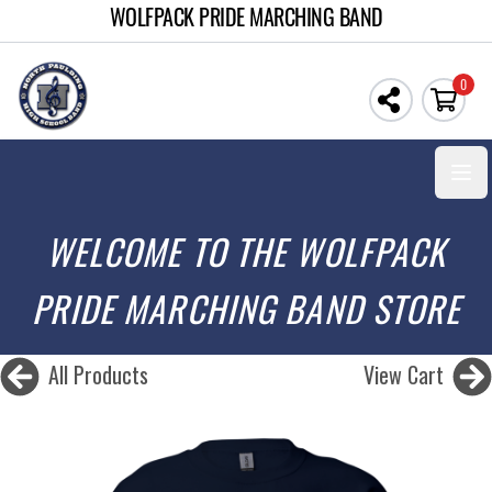
WOLFPACK PRIDE MARCHING BAND
0
Open
WELCOME TO THE WOLFPACK
PRIDE MARCHING BAND STORE
All Products
View Cart