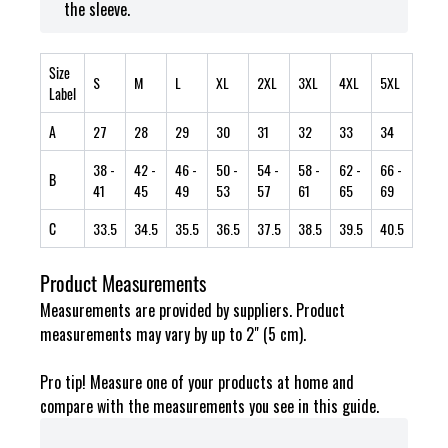
the sleeve.
Size
S
M
L
XL
2XL
3XL
4XL
5XL
Label
A
27
28
29
30
31
32
33
34
38
-
42
-
46
-
50
-
54
-
58
-
62
-
66
-
B
41
45
49
53
57
61
65
69
C
33.5
34.5
35.5
36.5
37.5
38.5
39.5
40.5
Product Measurements
Measurements are provided by suppliers. Product
measurements may vary by up to 2" (5 cm).
Pro tip! Measure one of your products at home and
compare with the measurements you see in this guide.