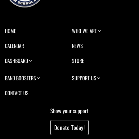
HOME
WHO WE ARE
CALENDAR
NEWS
DASHBOARD
STORE
BAND BOOSTERS
SUPPORT US
CONTACT US
Show your support
Donate Today!