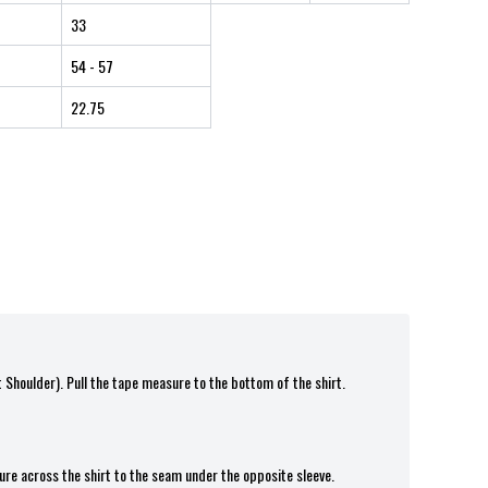
33
54
- 57
22.75
t Shoulder). Pull the tape measure to the bottom of the shirt.
ure across the shirt to the seam under the opposite sleeve.