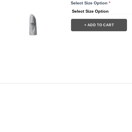
Select Size Option
*
+ ADD TO CART