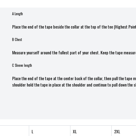
A Length
Place the end of the tape beside the collar at the top of the tee (Highest Poin
B Chest
Measure yourself around the fullest part of your chest. Keep the tape measure
C Sleeve length
Place the end of the tape at the center back of the collar, then pull the tape
shoulder hold the tape in place at the shoulder and continue to pull down the s
L
XL
2XL