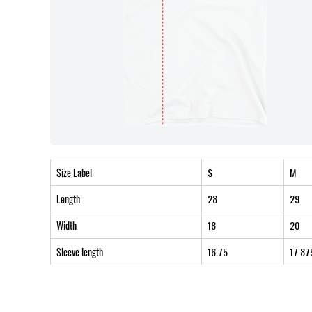
Size Label
S
M
Length
28
29
Width
18
20
Sleeve length
16.75
17.87