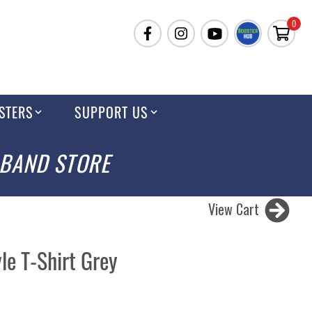
0
STERS
SUPPORT US
 BAND STORE
View Cart
le T-Shirt Grey