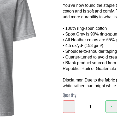
You've now found the staple t
cotton and is soft and comfy.
add more durability to what is 
• 100% ring-spun cotton
• Sport Grey is 90% ring-spun
• All Heather colors are 65% 
• 4.5 oz/yd² (153 g/m²)
❯
• Shoulder-to-shoulder taping
• Quarter-turned to avoid cre
• Blank product sourced fro
Republic, Haiti or Guatemala
Disclaimer: Due to the fabric 
white rather than bright white.
Quantity
-
+