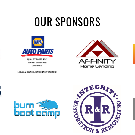
OUR SPONSORS