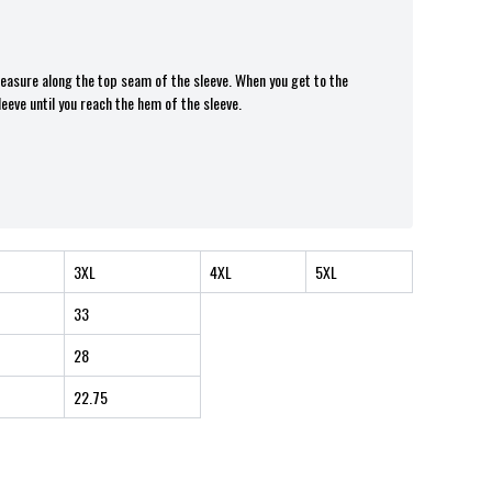
 measure along the top seam of the sleeve. When you get to the
leeve until you reach the hem of the sleeve.
3XL
4XL
5XL
33
28
22.75