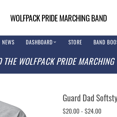
WOLFPACK PRIDE MARCHING BAND
NEWS
DASHBOARD
STORE
BAND BOO
 THE WOLFPACK PRIDE MARCHING
Guard Dad Softsty
$20.00 - $24.00