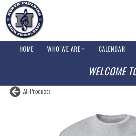
HOME
WHO WE ARE
CALENDAR
WELCOME TO
All Products