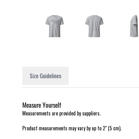
Size Guidelines
Measure Yourself
Measurements are provided by suppliers.
Product measurements may vary by up to 2" (5 cm).