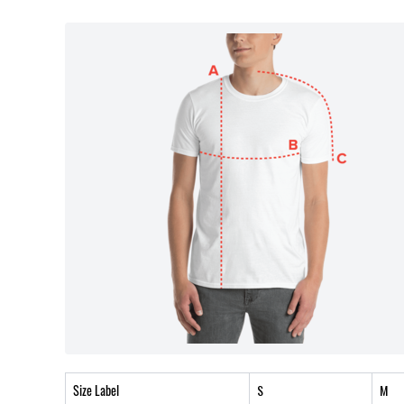
Size Label
S
M