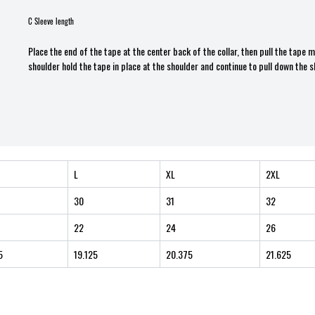
C Sleeve length
Place the end of the tape at the center back of the collar, then pull the tape
shoulder hold the tape in place at the shoulder and continue to pull down the s
L
XL
2XL
30
31
32
22
24
26
5
19.125
20.375
21.625