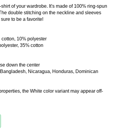
-shirt of your wardrobe. It's made of 100% ring-spun
 The double stitching on the neckline and sleeves
sure to be a favorite!
 cotton, 10% polyester
polyester, 35% cotton
ase down the center
m Bangladesh, Nicaragua, Honduras, Dominican
properties, the White color variant may appear off-