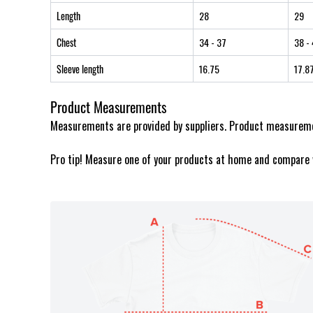
Length
28
29
Chest
34
- 37
38
- 
Sleeve length
16.75
17.8
Product Measurements
Measurements are provided by suppliers. Product measuremen
Pro tip! Measure one of your products at home and compare 