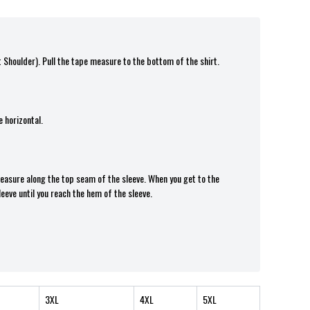
t Shoulder). Pull the tape measure t
o the bottom of the shirt.
 horizontal.
 measure along the top seam of the sleeve. When you get to the
leeve until you reach the hem of the sleeve.
3XL
4XL
5XL