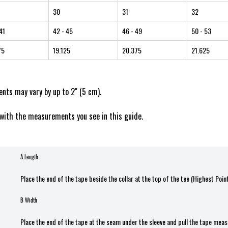
30
31
32
41
42
- 45
46
- 49
50
- 53
75
19.125
20.375
21.625
ts may vary by up to 2" (5 cm).
with the measurements you see in this guide.
A Length
Place the end of the tape beside the collar at the top of the tee (Highest Poin
B Width
Place the end of the tape at the seam under the sleeve and pull the tape meas