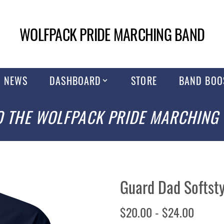
WOLFPACK PRIDE MARCHING BAND
NEWS
DASHBOARD
STORE
BAND BOO
 THE WOLFPACK PRIDE MARCHING
Guard Dad Softsty
$20.00 - $24.00