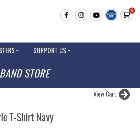
0
STERS
SUPPORT US
 BAND STORE
View Cart
le T-Shirt Navy