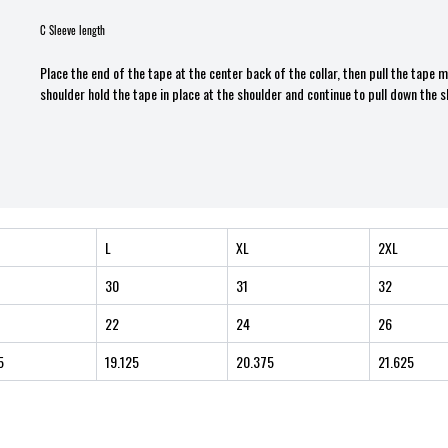
C Sleeve length
Place the end of the tape at the center back of the collar, then pull the tape
shoulder hold the tape in place at the shoulder and continue to pull down the s
L
XL
2XL
30
31
32
22
24
26
5
19.125
20.375
21.625