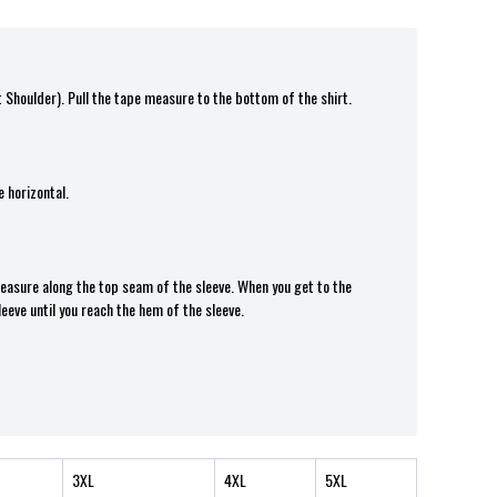
t Shoulder). Pull the tape measure t
o the bottom of the shirt.
 horizontal.
 measure along the top seam of the sleeve. When you get to the
leeve until you reach the hem of the sleeve.
3XL
4XL
5XL