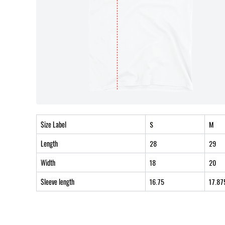
Size Label
S
M
Length
28
29
Width
18
20
Sleeve length
16.75
17.87