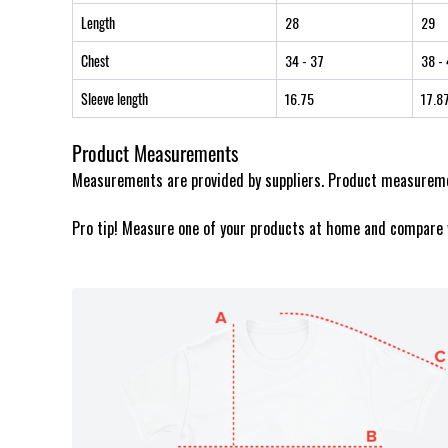
Length
28
29
Chest
34
- 37
38
- 
Sleeve length
16.75
17.8
Product Measurements
Measurements are provided by suppliers. Product measuremen
Pro tip! Measure one of your products at home and compare 