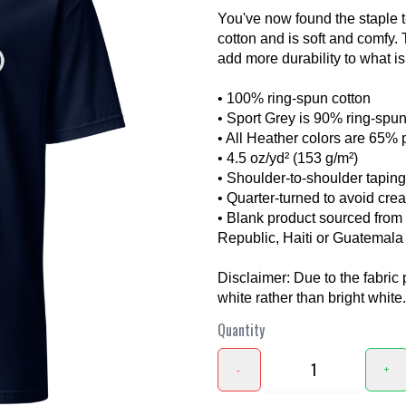
You've now found the staple t
cotton and is soft and comfy.
add more durability to what is 
• 100% ring-spun cotton
• Sport Grey is 90% ring-spun
• All Heather colors are 65% 
• 4.5 oz/yd² (153 g/m²)
❯
• Shoulder-to-shoulder taping
• Quarter-turned to avoid cre
• Blank product sourced fro
Republic, Haiti or Guatemala
Disclaimer: Due to the fabric 
white rather than bright white.
Quantity
-
+