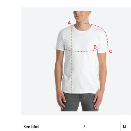
Size Label
S
M