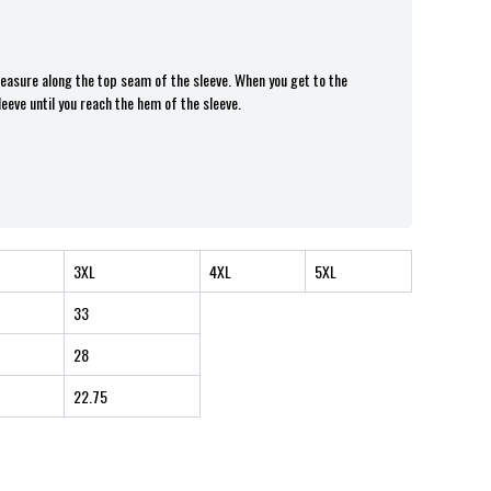
 measure along the top seam of the sleeve. When you get to the
leeve until you reach the hem of the sleeve.
3XL
4XL
5XL
33
28
22.75