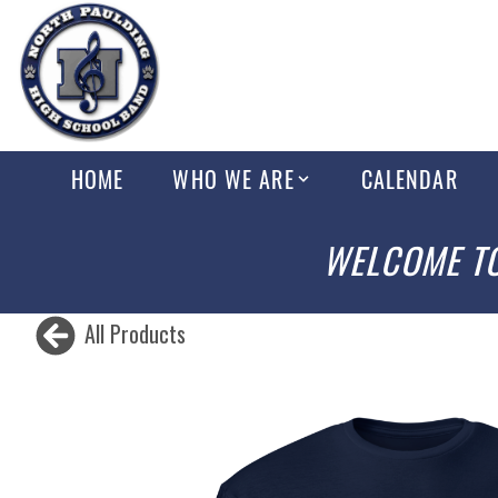
HOME
WHO WE ARE
CALENDAR
WELCOME TO
All Products