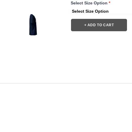
Select Size Option
*
+ ADD TO CART