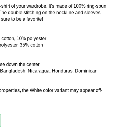
-shirt of your wardrobe. It's made of 100% ring-spun
 The double stitching on the neckline and sleeves
sure to be a favorite!
 cotton, 10% polyester
polyester, 35% cotton
ase down the center
m Bangladesh, Nicaragua, Honduras, Dominican
properties, the White color variant may appear off-