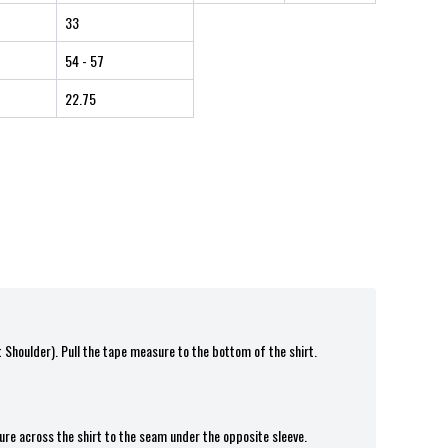
33
54
- 57
22.75
t Shoulder). Pull the tape measure to the bottom of the shirt.
ure across the shirt to the seam under the opposite sleeve.