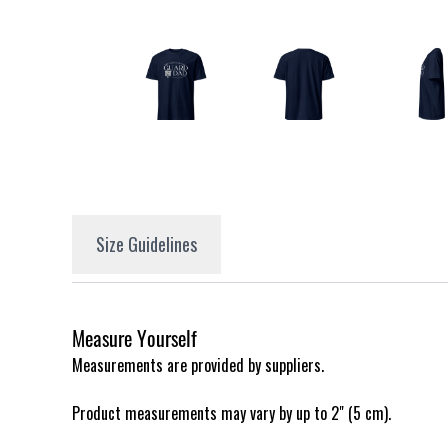
Size Guidelines
Measure Yourself
Measurements are provided by suppliers.
Product measurements may vary by up to 2" (5 cm).