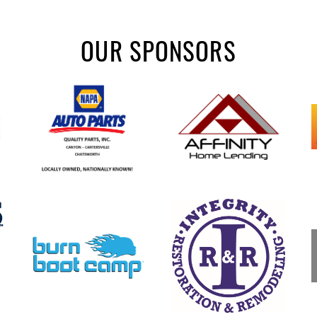
OUR SPONSORS