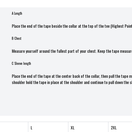
A Length
Place the end of the tape beside the collar at the top of the tee (Highest Poin
B Chest
Measure yourself around the fullest part of your chest. Keep the tape measure
C Sleeve length
Place the end of the tape at the center back of the collar, then pull the tape
shoulder hold the tape in place at the shoulder and continue to pull down the s
L
XL
2XL