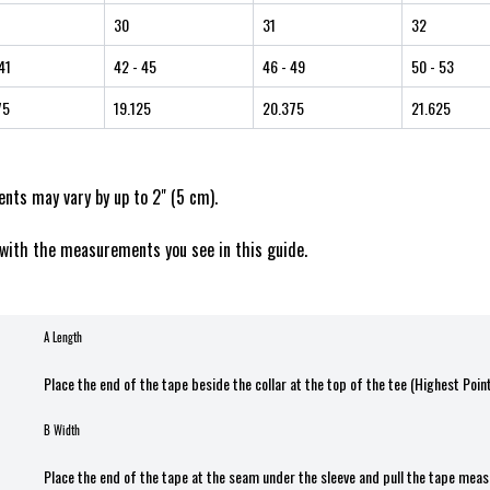
30
31
32
41
42
- 45
46
- 49
50
- 53
75
19.125
20.375
21.625
ts may vary by up to 2" (5 cm).
with the measurements you see in this guide.
A Length
Place the end of the tape beside the collar at the top of the tee (Highest Poin
B Width
Place the end of the tape at the seam under the sleeve and pull the tape meas