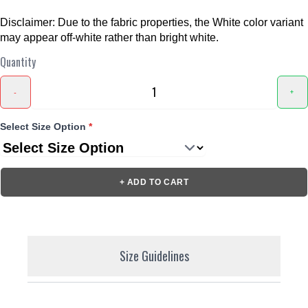
Disclaimer: Due to the fabric properties, the White color variant
may appear off-white rather than bright white.
Quantity
-
+
Select Size Option
*
+ ADD TO CART
Size Guidelines