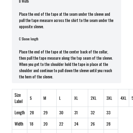
B Width
Place the end of the tape at the seam under the sleeve and
pull the tape measure across the shirt to the seam under the
opposite sleeve.
C Sleeve length
Place the end of the tape at the center back of the collar,
then pull the tape measure along the top seam of the sleeve.
When you get to the shoulder hold the tape in place at the
shoulder and continue to pull down the sleeve until you reach
the hem of the sleeve.
Size
S
M
L
XL
2XL
3XL
4XL
Label
Length
28
29
30
31
32
33
Width
18
20
22
24
26
28