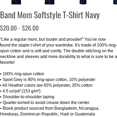
Band Mom Softstyle T-Shirt Navy
$20.00 - $26.00
“Like a regular mom, but louder and prouder!” You've now
found the staple t-shirt of your wardrobe. It's made of 100% ring-
spun cotton and is soft and comfy. The double stitching on the
neckline and sleeves add more durability to what is sure to be a
favorite!
• 100% ring-spun cotton
• Sport Grey is 90% ring-spun cotton, 10% polyester
• All Heather colors are 65% polyester, 35% cotton
• 4.5 oz/yd² (153 g/m²)
• Shoulder-to-shoulder taping
• Quarter-turned to avoid crease down the center
• Blank product sourced from Bangladesh, Nicaragua,
Honduras, Dominican Republic, Haiti or Guatemala