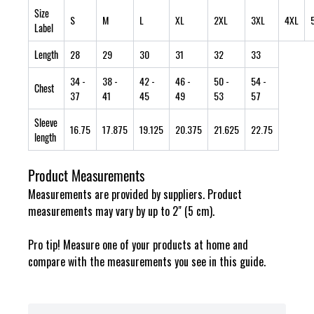
Size
S
M
L
XL
2XL
3XL
4XL
Label
Length
28
29
30
31
32
33
34
-
38
-
42
-
46
-
50
-
54
-
Chest
37
41
45
49
53
57
Sleeve
16.75
17.875
19.125
20.375
21.625
22.75
length
Product Measurements
Measurements are provided by suppliers. Product
measurements may vary by up to 2" (5 cm).
Pro tip! Measure one of your products at home and
compare with the measurements you see in this guide.