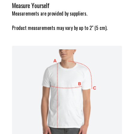
Measure Yourself
Measurements are provided by suppliers.
Product measurements may vary by up to 2" (5 cm).