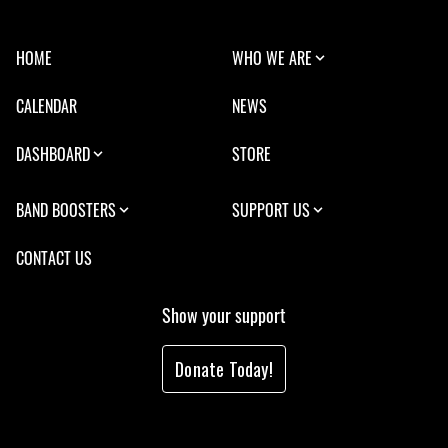
HOME
WHO WE ARE
CALENDAR
NEWS
DASHBOARD
STORE
BAND BOOSTERS
SUPPORT US
CONTACT US
Show your support
Donate Today!