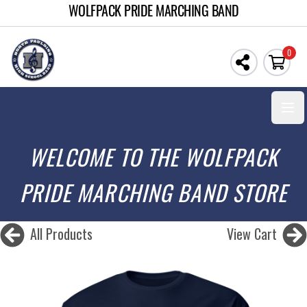
WOLFPACK PRIDE MARCHING BAND
0
Open
WELCOME TO THE WOLFPACK
PRIDE MARCHING BAND STORE
All Products
View Cart