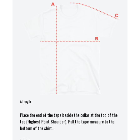
A Length
Place the end of the tape beside the collar at the top of the
tee (Highest Point Shoulder). Pull the tape measure to the
bottom of the shirt.