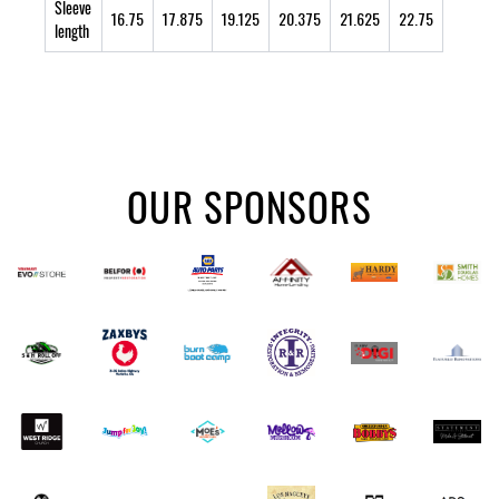
Sleeve
16.75
17.875
19.125
20.375
21.625
22.75
length
OUR SPONSORS