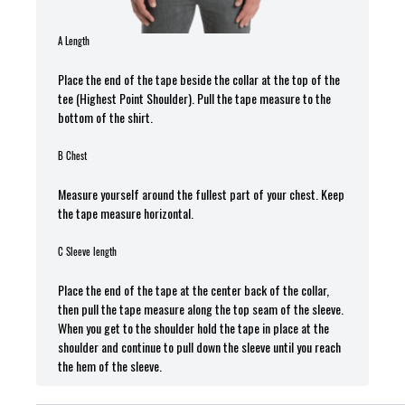
A Length
Place the end of the tape beside the collar at the top of the
tee (Highest Point Shoulder). Pull the tape measure t
o the
bottom of the shirt.
B Chest
Measure yourself around the fullest part of your chest. Keep
the tape measure horizontal.
C Sleeve length
Place the end of the tape at the center back of the collar,
then pull the tape measure along the top seam of the sleeve.
When you get to the shoulder hold the tape in place at the
shoulder and continue to pull down the sleeve until you reach
the hem of the sleeve.