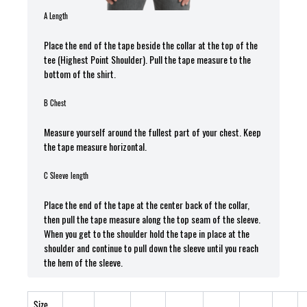
A Length
Place the end of the tape beside the collar at the top of the
tee (Highest Point Shoulder). Pull the tape measure t
o the
bottom of the shirt.
B Chest
Measure yourself around the fullest part of your chest. Keep
the tape measure horizontal.
C Sleeve length
Place the end of the tape at the center back of the collar,
then pull the tape measure along the top seam of the sleeve.
When you get to the shoulder hold the tape in place at the
shoulder and continue to pull down the sleeve until you reach
the hem of the sleeve.
Size