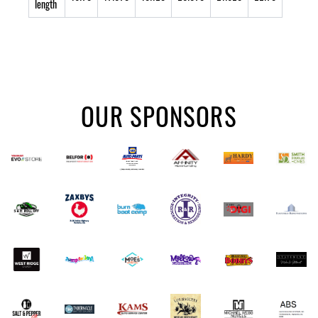
length
OUR SPONSORS