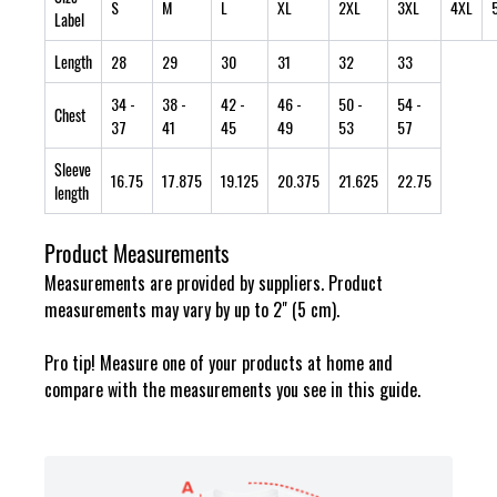
S
M
L
XL
2XL
3XL
4XL
Label
Length
28
29
30
31
32
33
34
-
38
-
42
-
46
-
50
-
54
-
Chest
37
41
45
49
53
57
Sleeve
16.75
17.875
19.125
20.375
21.625
22.75
length
Product Measurements
Measurements are provided by suppliers. Product
measurements may vary by up to 2" (5 cm).
Pro tip! Measure one of your products at home and
compare with the measurements you see in this guide.