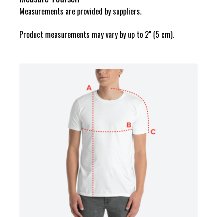
Measurements are provided by suppliers.
Product measurements may vary by up to 2" (5 cm).