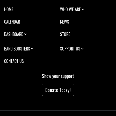
HOME
WHO WE ARE
CALENDAR
NEWS
DASHBOARD
STORE
BAND BOOSTERS
SUPPORT US
CONTACT US
Show your support
Donate Today!