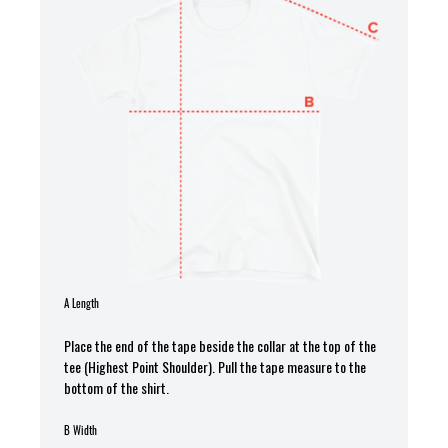
A Length
Place the end of the tape beside the collar at the top of the
tee (Highest Point Shoulder). Pull the tape measure to the
bottom of the shirt.
B Width