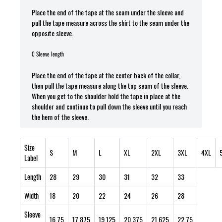
Place the end of the tape at the seam under the sleeve and
pull the tape measure across the shirt to the seam under the
opposite sleeve.
C Sleeve length
Place the end of the tape at the center back of the collar,
then pull the tape measure along the top seam of the sleeve.
When you get to the shoulder hold the tape in place at the
shoulder and continue to pull down the sleeve until you reach
the hem of the sleeve.
Size
S
M
L
XL
2XL
3XL
4XL
Label
Length
28
29
30
31
32
33
Width
18
20
22
24
26
28
Sleeve
16.75
17.875
19.125
20.375
21.625
22.75