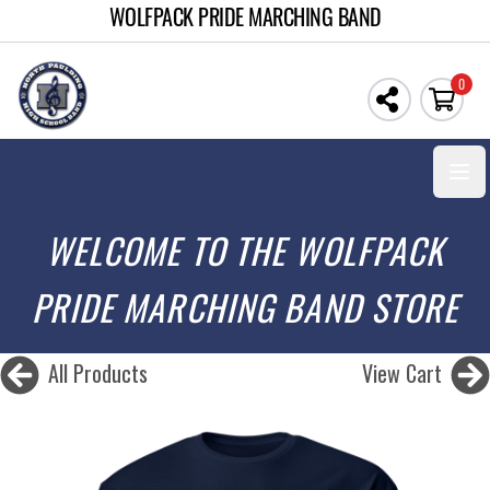
WOLFPACK PRIDE MARCHING BAND
0
Open
WELCOME TO THE WOLFPACK
PRIDE MARCHING BAND STORE
All Products
View Cart