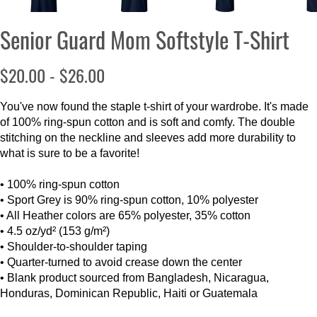
Senior Guard Mom Softstyle T-Shirt
$20.00 - $26.00
You've now found the staple t-shirt of your wardrobe. It's made
of 100% ring-spun cotton and is soft and comfy. The double
stitching on the neckline and sleeves add more durability to
what is sure to be a favorite!
• 100% ring-spun cotton
• Sport Grey is 90% ring-spun cotton, 10% polyester
• All Heather colors are 65% polyester, 35% cotton
• 4.5 oz/yd² (153 g/m²)
• Shoulder-to-shoulder taping
• Quarter-turned to avoid crease down the center
• Blank product sourced from Bangladesh, Nicaragua,
Honduras, Dominican Republic, Haiti or Guatemala