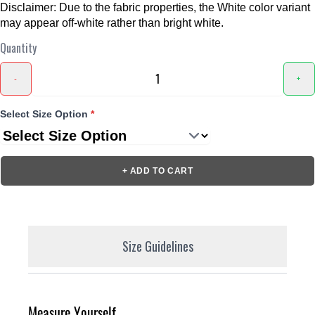
Disclaimer: Due to the fabric properties, the White color variant
may appear off-white rather than bright white.
Quantity
-
+
Select Size Option
*
+ ADD TO CART
Size Guidelines
Measure Yourself