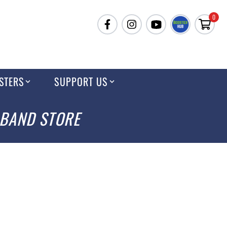
0
STERS
SUPPORT US
 BAND STORE