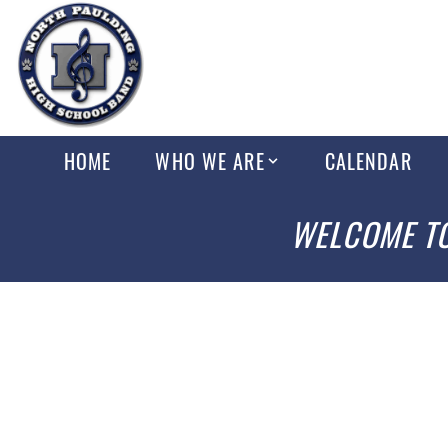
HOME
WHO WE ARE
CALENDAR
WELCOME TO