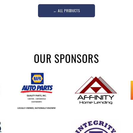
←
ALL PRODUCTS
OUR SPONSORS