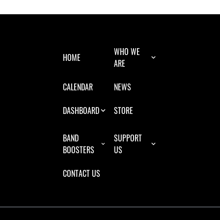
WHO WE
HOME
ARE
CALENDAR
NEWS
DASHBOARD
STORE
BAND
SUPPORT
BOOSTERS
US
CONTACT US