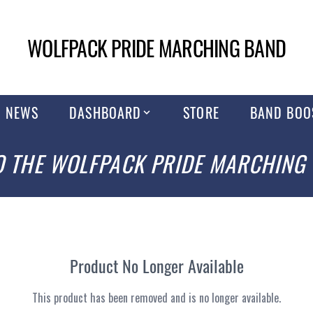
WOLFPACK PRIDE MARCHING BAND
NEWS
DASHBOARD
STORE
BAND BOO
 THE WOLFPACK PRIDE MARCHING
Product No Longer Available
This product has been removed and is no longer available.