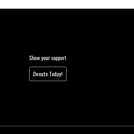
Show your support
Donate Today!