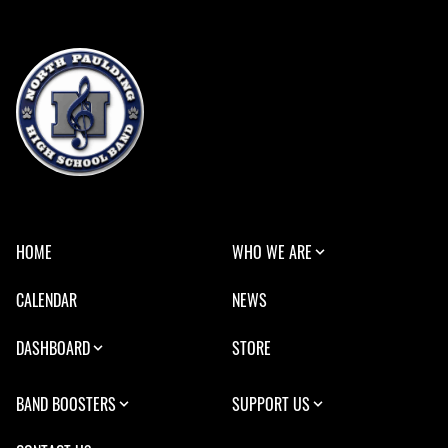
HOME
WHO WE ARE
CALENDAR
NEWS
DASHBOARD
STORE
BAND BOOSTERS
SUPPORT US