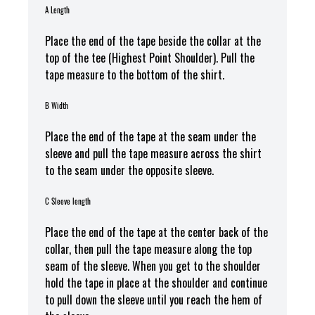
A Length
Place the end of the tape beside the collar at the
top of the tee (Highest Point Shoulder). Pull the
tape measure to the bottom of the shirt.
B Width
Place the end of the tape at the seam under the
sleeve and pull the tape measure across the shirt
to the seam under the opposite sleeve.
C Sleeve length
Place the end of the tape at the center back of the
collar, then pull the tape measure along the top
seam of the sleeve. When you get to the shoulder
hold the tape in place at the shoulder and continue
to pull down the sleeve until you reach the hem of