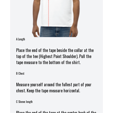
A Length
Place the end of the tape beside the collar at the
top of the tee (Highest Point Shoulder). Pull the
tape measure t
o the bottom of the shirt.
B Chest
Measure yourself around the fullest part of your
chest. Keep the tape measure horizontal.
C Sleeve length
Place the end of the tape at the center back of the