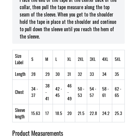
collar, then pull the tape measure along the top
seam of the sleeve. When you get to the shoulder
hold the tape in place at the shoulder and continue
to pull down the sleeve until you reach the hem of
the sleeve.
Size
S
M
L
XL
2XL
3XL
4XL
5XL
Label
Length
28
29
30
31
32
33
34
35
38
46
34
-
42
-
50
-
54
-
58
-
62
-
Chest
-
-
37
45
53
57
61
65
41
49
Sleeve
15.63
17
18.5
20
21.5
22.8
24.2
25.3
length
Product Measurements