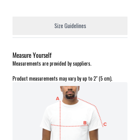
Size Guidelines
Measure Yourself
Measurements are provided by suppliers.
Product measurements may vary by up to 2" (5 cm).