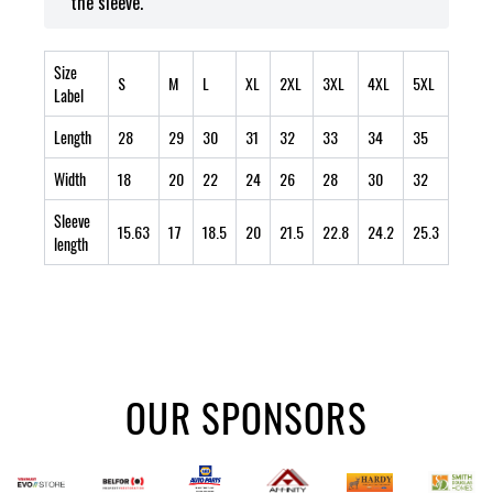
the sleeve.
Size
S
M
L
XL
2XL
3XL
4XL
5XL
Label
Length
28
29
30
31
32
33
34
35
Width
18
20
22
24
26
28
30
32
Sleeve
15.63
17
18.5
20
21.5
22.8
24.2
25.3
length
OUR SPONSORS