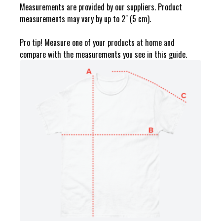
Measurements are provided by our suppliers. Product
measurements may vary by up to 2" (5 cm).
Pro tip! Measure one of your products at home and
compare with the measurements you see in this guide.