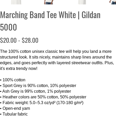
Marching Band Tee White | Gildan
5000
$20.00 - $28.00
The 100% cotton unisex classic tee will help you land a more
structured look. It sits nicely, maintains sharp lines around the
edges, and goes perfectly with layered streetwear outfits. Plus,
it's extra trendy now!
• 100% cotton
• Sport Grey is 90% cotton, 10% polyester
• Ash Grey is 99% cotton, 1% polyester
• Heather colors are 50% cotton, 50% polyester
• Fabric weight: 5.0–5.3 oz/yd² (170-180 g/m²)
• Open-end yarn
• Tubular fabric