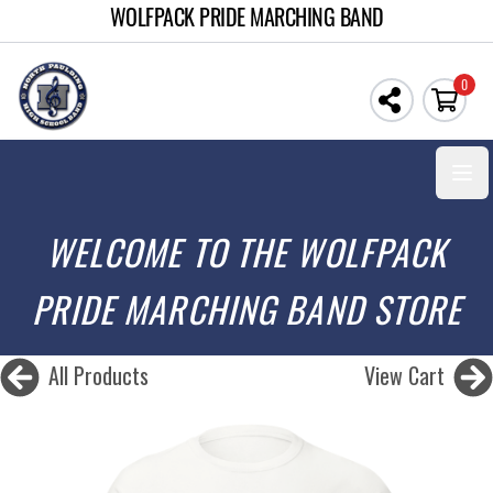
WOLFPACK PRIDE MARCHING BAND
0
Open
WELCOME TO THE WOLFPACK
PRIDE MARCHING BAND STORE
All Products
View Cart