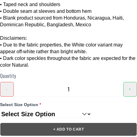
• Taped neck and shoulders
• Double seam at sleeves and bottom hem
• Blank product sourced from Honduras, Nicaragua, Haiti,
Dominican Republic, Bangladesh, Mexico
Disclaimers:
• Due to the fabric properties, the White color variant may
appear off-white rather than bright white.
• Dark color speckles throughout the fabric are expected for the
color Natural.
Quantity
-
+
Select Size Option
*
+ ADD TO CART