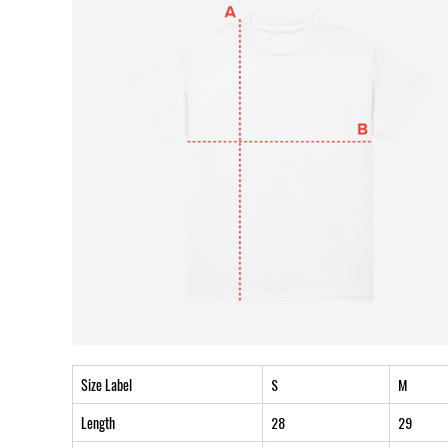
Size Label
S
M
Length
28
29