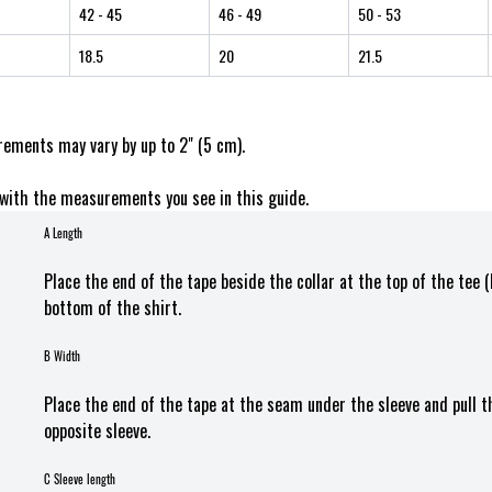
42
- 45
46
- 49
50
- 53
18.5
20
21.5
ements may vary by up to 2" (5 cm).
with the measurements you see in this guide.
A Length
Place the end of the tape beside the collar at the top of the tee 
bottom of the shirt.
B Width
Place the end of the tape at the seam under the sleeve and pull 
opposite sleeve.
C Sleeve length