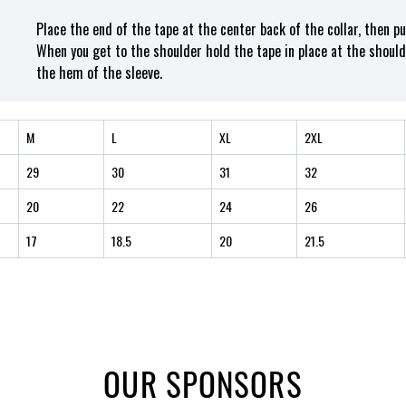
Place the end of the tape at the center back of the collar, then p
When you get to the shoulder hold the tape in place at the should
the hem of the sleeve.
M
L
XL
2XL
29
30
31
32
20
22
24
26
17
18.5
20
21.5
OUR SPONSORS