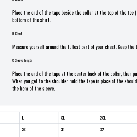
Place the end of the tape beside the collar at the top of the tee 
bottom of the shirt.
B Chest
Measure yourself around the fullest part of your chest. Keep the 
C Sleeve length
Place the end of the tape at the center back of the collar, then p
When you get to the shoulder hold the tape in place at the should
the hem of the sleeve.
L
XL
2XL
30
31
32