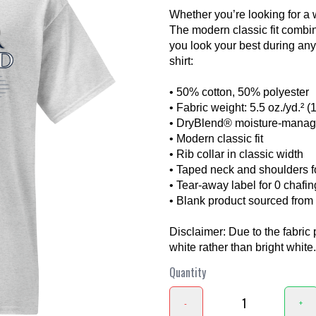
Whether you’re looking for a 
The modern classic fit combi
you look your best during any a
shirt:
• 50% cotton, 50% polyester
• Fabric weight: 5.5 oz./yd.² (
• DryBlend® moisture-manag
❯
• Modern classic fit
• Rib collar in classic width
• Taped neck and shoulders fo
• Tear-away label for 0 chafin
• Blank product sourced fro
Disclaimer: Due to the fabric 
white rather than bright white.
Quantity
-
+