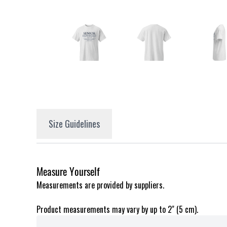
Size Guidelines
Measure Yourself
Measurements are provided by suppliers.
Product measurements may vary by up to 2" (5 cm).