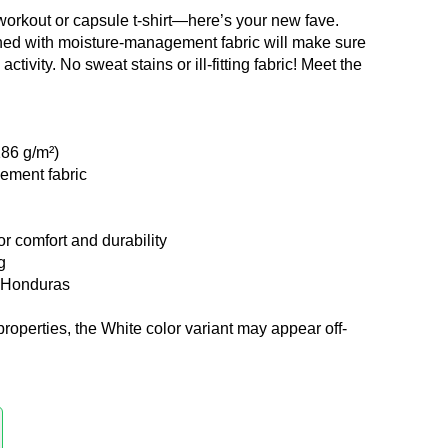
workout or capsule t-shirt—here’s your new fave.
ned with moisture-management fabric will make sure
ctivity. No sweat stains or ill-fitting fabric! Meet the
186 g/m²)
ement fabric
r comfort and durability
g
m Honduras
properties, the White color variant may appear off-