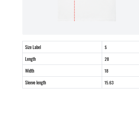
Size Label
S
Length
28
Width
18
Sleeve length
15.63