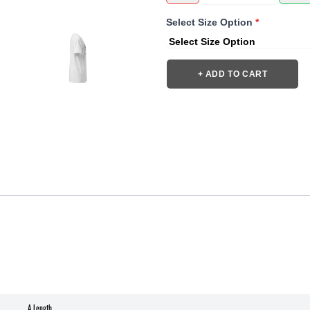
Select Size Option
*
+ ADD TO CART
A Length