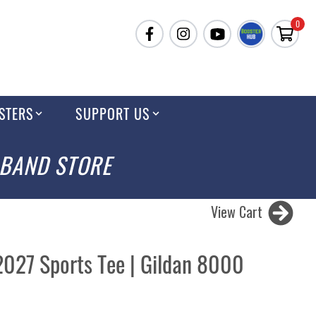
0
STERS
SUPPORT US
 BAND STORE
View Cart
2027 Sports Tee | Gildan 8000