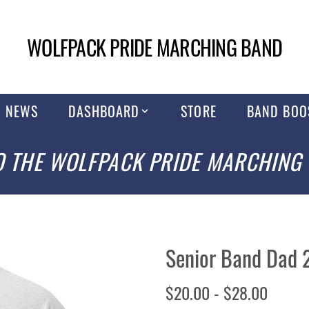
WOLFPACK PRIDE MARCHING BAND
NEWS
DASHBOARD
STORE
BAND BOO
 THE WOLFPACK PRIDE MARCHING
Senior Band Dad 
$20.00 - $28.00