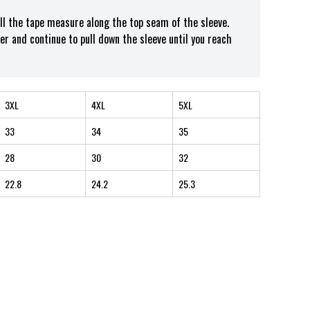
ull the tape measure along the top seam of the sleeve.
er and continue to pull down the sleeve until you reach
3XL
4XL
5XL
33
34
35
28
30
32
22.8
24.2
25.3