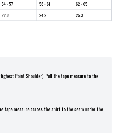
54
- 57
58
- 61
62
- 65
22.8
24.2
25.3
(Highest Point Shoulder). Pull the tape measure to the
the tape measure across the shirt to the seam under the