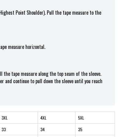
(Highest Point Shoulder). Pull the tape measure t
o the
tape measure horizontal.
ull the tape measure along the top seam of the sleeve.
er and continue to pull down the sleeve until you reach
3XL
4XL
5XL
33
34
35