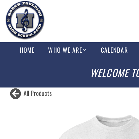
HOME
WHO WE ARE
CALENDAR
WELCOME TO
All Products