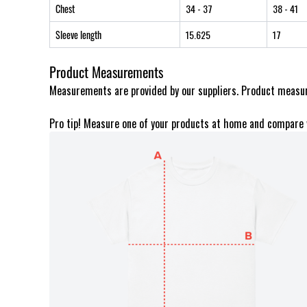
Chest
34
- 37
38
- 41
Sleeve length
15.625
17
Product Measurements
Measurements are provided by our suppliers. Product measur
Pro tip! Measure one of your products at home and compare 