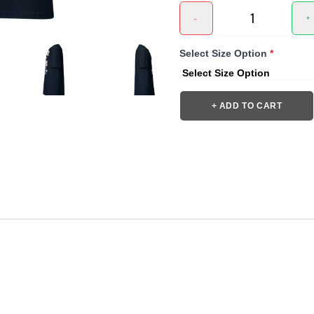
-
+
Select Size Option
*
+ ADD TO CART