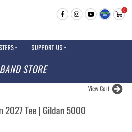
0
STERS
SUPPORT US
 BAND STORE
View Cart
 2027 Tee | Gildan 5000