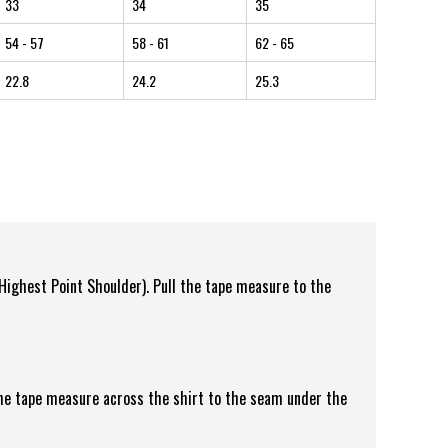
33
34
35
54
- 57
58
- 61
62
- 65
22.8
24.2
25.3
(Highest Point Shoulder). Pull the tape measure to the
the tape measure across the shirt to the seam under the