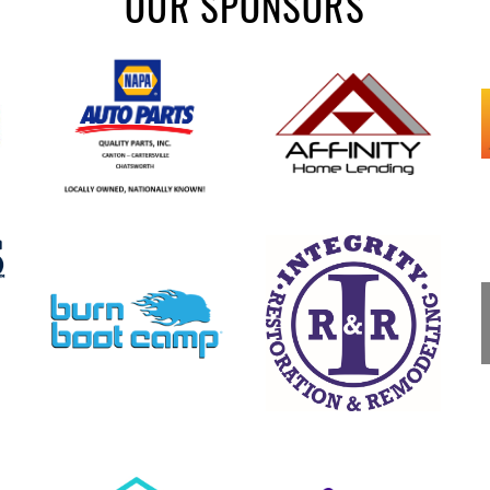
OUR SPONSORS