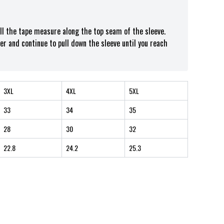
ull the tape measure along the top seam of the sleeve.
er and continue to pull down the sleeve until you reach
3XL
4XL
5XL
33
34
35
28
30
32
22.8
24.2
25.3