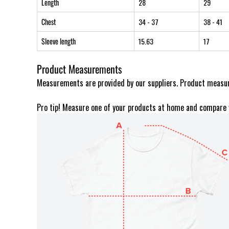
Length
28
29
Chest
34
- 37
38
- 41
Sleeve length
15.63
17
Product Measurements
Measurements are provided by our suppliers. Product measur
Pro tip! Measure one of your products at home and compare 