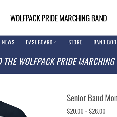
WOLFPACK PRIDE MARCHING BAND
NEWS
DASHBOARD
STORE
BAND BOO
 THE WOLFPACK PRIDE MARCHING
Senior Band Mom
$20.00 - $28.00