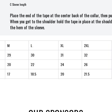
C Sleeve length
Place the end of the tape at the center back of the collar, then p
When you get to the shoulder hold the tape in place at the should
the hem of the sleeve.
M
L
XL
2XL
29
30
31
32
20
22
24
26
17
18.5
20
21.5