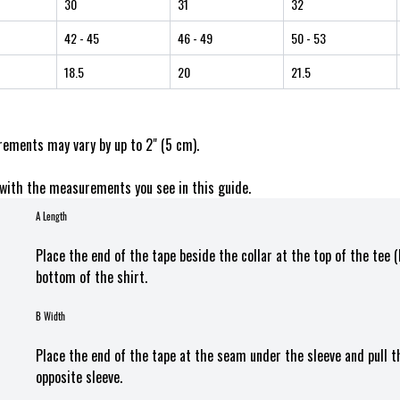
30
31
32
42
- 45
46
- 49
50
- 53
18.5
20
21.5
ements may vary by up to 2" (5 cm).
with the measurements you see in this guide.
A Length
Place the end of the tape beside the collar at the top of the tee 
bottom of the shirt.
B Width
Place the end of the tape at the seam under the sleeve and pull 
opposite sleeve.