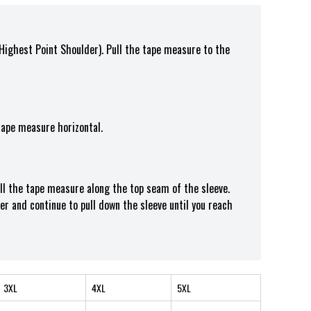
(Highest Point Shoulder). Pull the tape measure t
o the
tape measure horizontal.
ull the tape measure along the top seam of the sleeve.
er and continue to pull down the sleeve until you reach
3XL
4XL
5XL