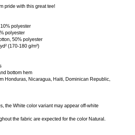
pride with this great tee!
, 10% polyester
1% polyester
otton, 50% polyester
/yd² (170-180 g/m²)
s
and bottom hem
om Honduras, Nicaragua, Haiti, Dominican Republic,
es, the White color variant may appear off-white
ghout the fabric are expected for the color Natural.