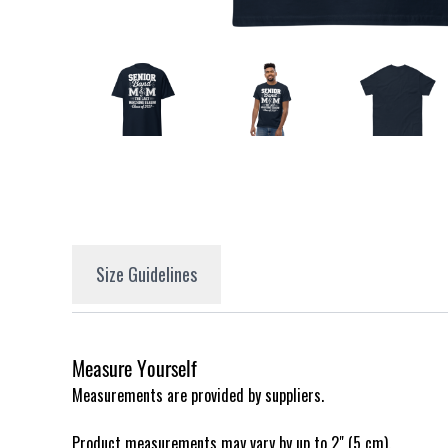
Size Guidelines
Measure Yourself
Measurements are provided by suppliers.
Product measurements may vary by up to 2" (5 cm).