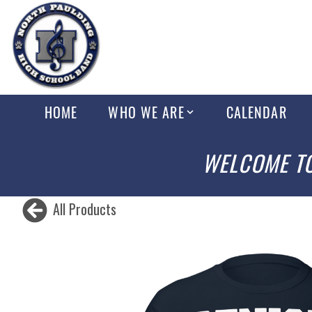
HOME
WHO WE ARE
CALENDAR
WELCOME TO
All Products