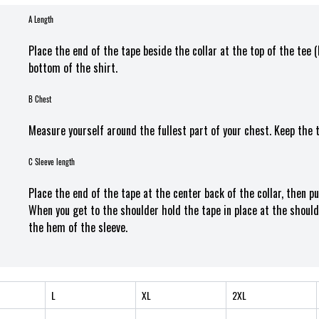
A Length
Place the end of the tape beside the collar at the top of the tee 
bottom of the shirt.
B Chest
Measure yourself around the fullest part of your chest. Keep the 
C Sleeve length
Place the end of the tape at the center back of the collar, then p
When you get to the shoulder hold the tape in place at the should
the hem of the sleeve.
L
XL
2XL