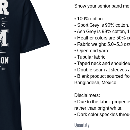
Show your senior band mom 
• 100% cotton
• Sport Grey is 90% cotton
• Ash Grey is 99% cotton, 
• Heather colors are 50% c
• Fabric weight: 5.0–5.3 oz
• Open-end yarn
• Tubular fabric
❯
• Taped neck and shoulder
• Double seam at sleeves 
• Blank product sourced fr
Bangladesh, Mexico
Disclaimers:
• Due to the fabric properti
rather than bright white.
• Dark color speckles throu
Quantity