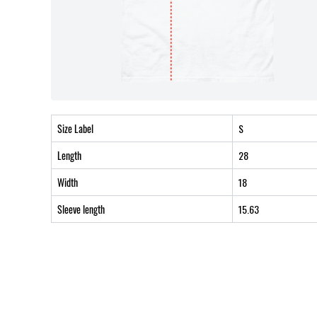
Size Label
S
Length
28
Width
18
Sleeve length
15.63