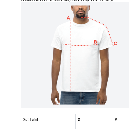
Size Label
S
M