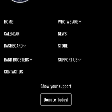
HOME
WHO WE ARE
CALENDAR
NEWS
DASHBOARD
STORE
BAND BOOSTERS
SUPPORT US
CONTACT US
Show your support
Donate Today!