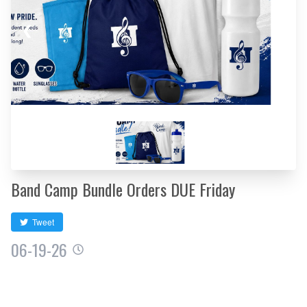
❮
❯
Band Camp Bundle Orders DUE Friday
Tweet
06-19-26