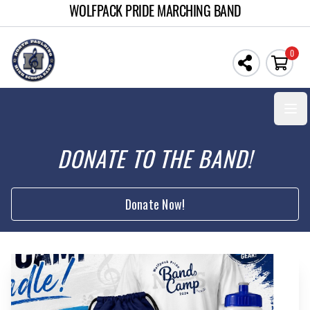
WOLFPACK PRIDE MARCHING BAND
0
Open
DONATE TO THE BAND!
Donate Now!