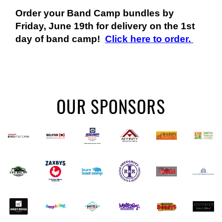
Order your Band Camp bundles by
Friday, June 19th for delivery on the 1st
day of band camp!
Click here to order.
OUR SPONSORS