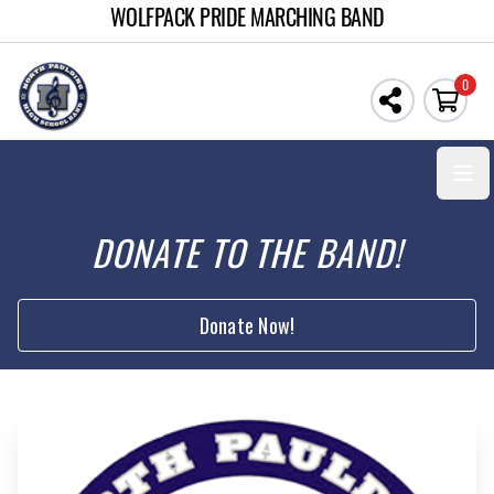
WOLFPACK PRIDE MARCHING BAND
0
Open
DONATE TO THE BAND!
Donate Now!