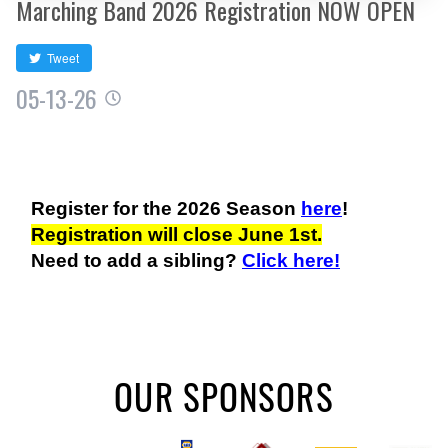
Marching Band 2026 Registration NOW OPEN
Tweet
05-13-26
Register for the 2026 Season
here
!
Registration will close June 1st.
Need to add a sibling?
Click here!
OUR SPONSORS