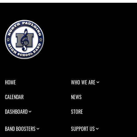
HOME
WHO WE ARE
CALENDAR
NEWS
DASHBOARD
STORE
BAND BOOSTERS
SUPPORT US