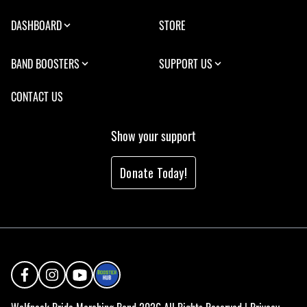
DASHBOARD
STORE
BAND BOOSTERS
SUPPORT US
CONTACT US
Show your support
Donate Today!