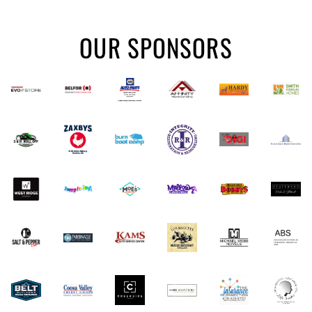
OUR SPONSORS