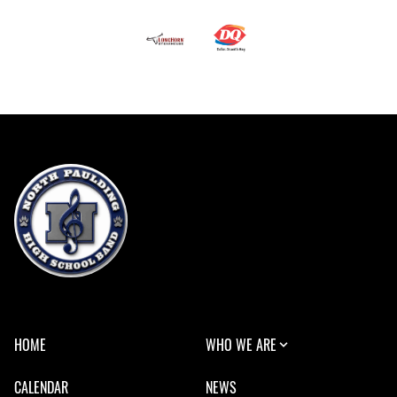
HOME
WHO WE ARE
CALENDAR
NEWS