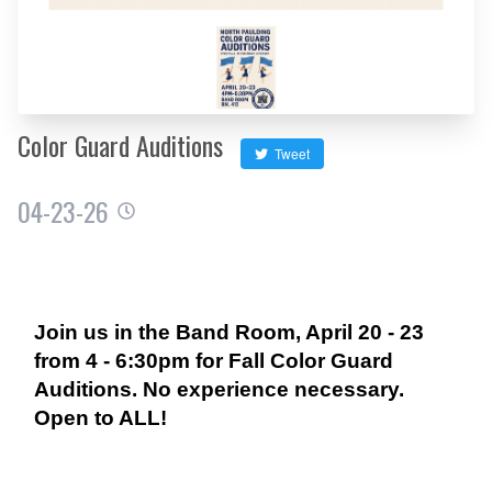
Color Guard Auditions
Tweet
04-23-26
Join us in the Band Room, April 20 - 23
from 4 - 6:30pm for Fall Color Guard
Auditions. No experience necessary.
Open to ALL!