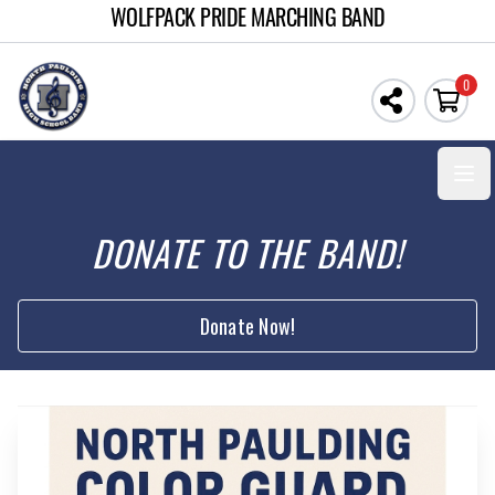
WOLFPACK PRIDE MARCHING BAND
0
Open
DONATE TO THE BAND!
Donate Now!