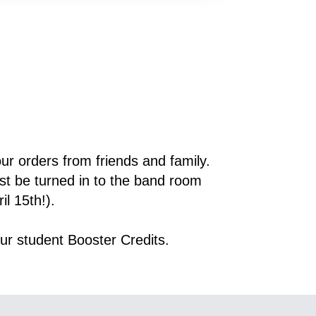
 to track your orders from friends and family. 
 be turned in to the band room 
il 15th!).
ur student Booster Credits.