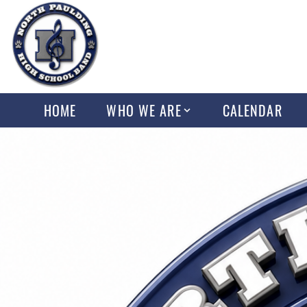
HOME
WHO WE ARE
CALENDAR