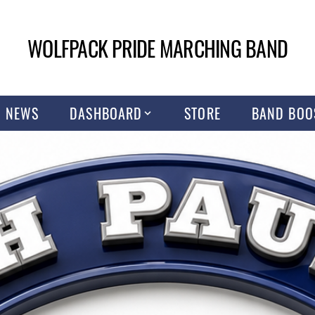
WOLFPACK PRIDE MARCHING BAND
NEWS
DASHBOARD
STORE
BAND BOO