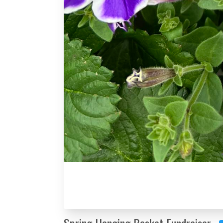
Spring Hanging Basket Fundraiser