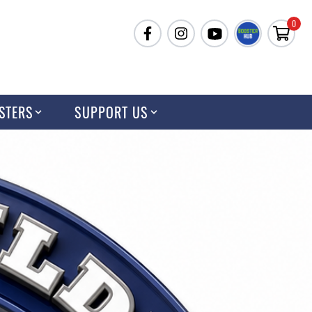
0
STERS
SUPPORT US