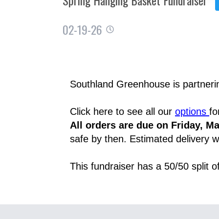
02-19-26
Southland Greenhouse is partnering
Click here to see all our 
options 
fo
All orders are due on Friday, Ma
safe by then. Estimated delivery wi
This fundraiser has a 50/50 split 