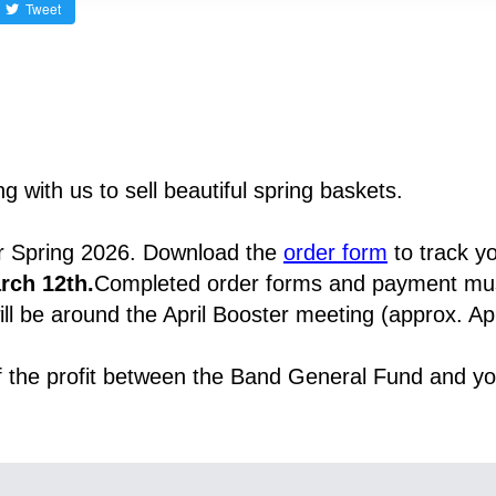
Tweet
 with us to sell beautiful spring baskets.
r Spring 2026. Download the 
order form
rch 12th.
Completed order forms and payment must
ll be around the April Booster meeting (approx. Apr
of the profit between the Band General Fund and yo